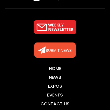
SUBMIT NEWS
HOME
NEWS
EXPOS
EVENTS
CONTACT US