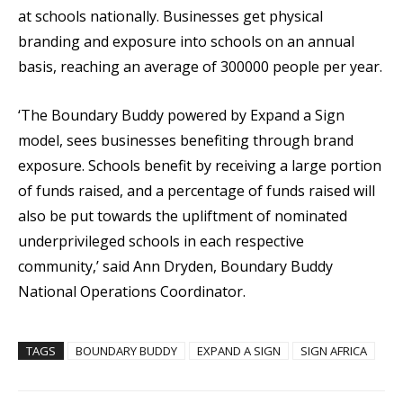
at schools nationally. Businesses get physical
branding and exposure into schools on an annual
basis, reaching an average of 300000 people per year.
‘The Boundary Buddy powered by Expand a Sign
model, sees businesses benefiting through brand
exposure. Schools benefit by receiving a large portion
of funds raised, and a percentage of funds raised will
also be put towards the upliftment of nominated
underprivileged schools in each respective
community,’ said Ann Dryden, Boundary Buddy
National Operations Coordinator.
TAGS
BOUNDARY BUDDY
EXPAND A SIGN
SIGN AFRICA