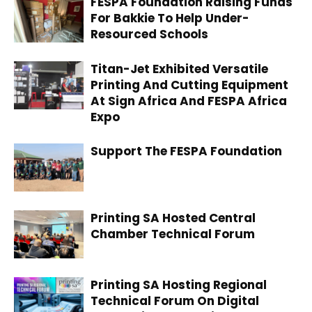
FESPA Foundation Raising Funds
For Bakkie To Help Under-
Resourced Schools
Titan-Jet Exhibited Versatile
Printing And Cutting Equipment
At Sign Africa And FESPA Africa
Expo
Support The FESPA Foundation
Printing SA Hosted Central
Chamber Technical Forum
Printing SA Hosting Regional
Technical Forum On Digital