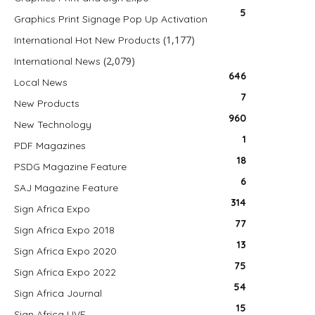
5
Graphics Print Signage Pop Up Activation
(1,177)
International Hot New Products
(2,079)
International News
646
Local News
7
New Products
960
New Technology
1
PDF Magazines
18
PSDG Magazine Feature
6
SAJ Magazine Feature
314
Sign Africa Expo
77
Sign Africa Expo 2018
13
Sign Africa Expo 2020
75
Sign Africa Expo 2022
54
Sign Africa Journal
15
Sign Africa LIVE