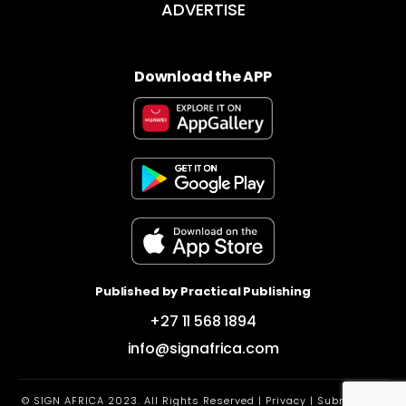
ADVERTISE
Download the APP
Published by Practical Publishing
+27 11 568 1894
info@signafrica.com
© SIGN AFRICA 2023. All Rights Reserved |
Privacy
|
Submit