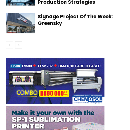
Production Strategies
Signage Project Of The Week:
Greensky