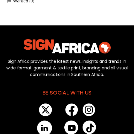
Wanted
(0)
Sign Africa provides the latest news, insights and trends in
wide format, garment & textile print, branding and all visual
communications in Southern Africa.
BE SOCIAL WITH US