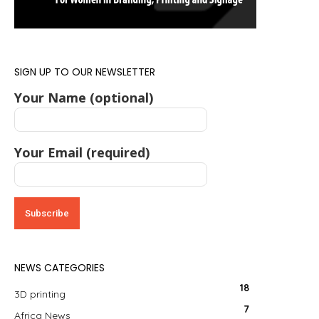
SIGN UP TO OUR NEWSLETTER
Your Name (optional)
Your Email (required)
NEWS CATEGORIES
18
3D printing
7
Africa News