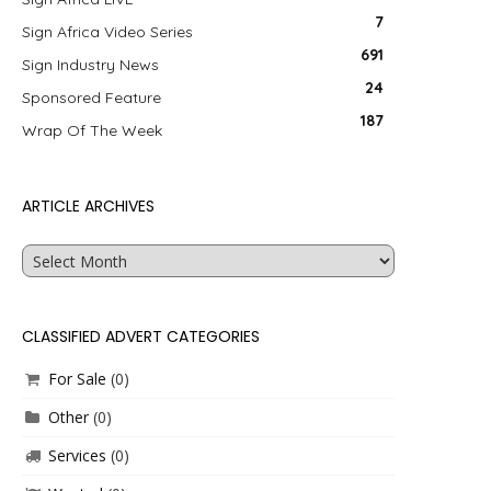
7
Sign Africa Video Series
691
Sign Industry News
24
Sponsored Feature
187
Wrap Of The Week
ARTICLE ARCHIVES
Article
Archives
CLASSIFIED ADVERT CATEGORIES
For Sale
(0)
Other
(0)
Services
(0)