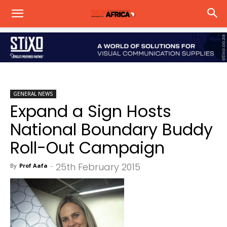
GENERAL NEWS
Expand a Sign Hosts
National Boundary Buddy
Roll-Out Campaign
25th February 2015
By
Prof Aafa
-