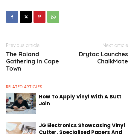
Previous article
Next article
The Roland
Drytac Launches
Gathering In Cape
ChalkMate
Town
RELATED ARTICLES
How To Apply Vinyl With A Butt
Join
JG Electronics Showcasing Vinyl
Cutter, Specialised Papers And