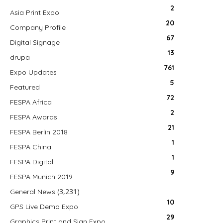
2
Asia Print Expo
20
Company Profile
67
Digital Signage
13
drupa
761
Expo Updates
5
Featured
72
FESPA Africa
2
FESPA Awards
21
FESPA Berlin 2018
1
FESPA China
1
FESPA Digital
9
FESPA Munich 2019
(3,231)
General News
10
GPS Live Demo Expo
29
Graphics Print and Sign Expo