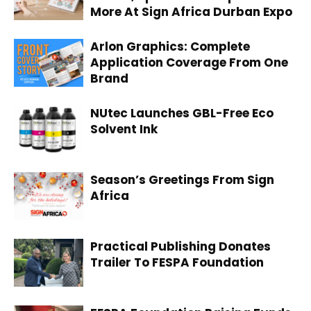
More At Sign Africa Durban Expo
Arlon Graphics: Complete
Application Coverage From One
Brand
NUtec Launches GBL-Free Eco
Solvent Ink
Season’s Greetings From Sign
Africa
Practical Publishing Donates
Trailer To FESPA Foundation