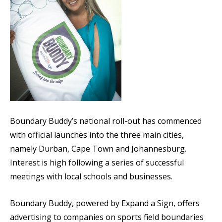
Boundary Buddy’s national roll-out has commenced
with official launches into the three main cities,
namely Durban, Cape Town and Johannesburg.
Interest is high following a series of successful
meetings with local schools and businesses.
Boundary Buddy, powered by Expand a Sign, offers
advertising to companies on sports field boundaries