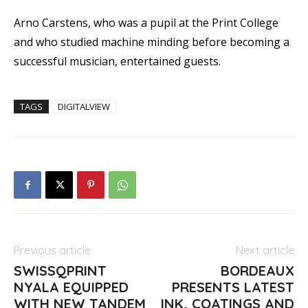
Arno Carstens, who was a pupil at the Print College
and who studied machine minding before becoming a
successful musician, entertained guests.
TAGS
DIGITALVIEW
Previous article
Next article
SWISSQPRINT
BORDEAUX
NYALA EQUIPPED
PRESENTS LATEST
WITH NEW TANDEM
INK, COATINGS AND