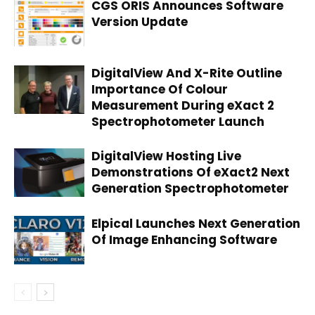
CGS ORIS Announces Software
Version Update
DigitalView And X-Rite Outline
Importance Of Colour
Measurement During eXact 2
Spectrophotometer Launch
DigitalView Hosting Live
Demonstrations Of eXact2 Next
Generation Spectrophotometer
Elpical Launches Next Generation
Of Image Enhancing Software