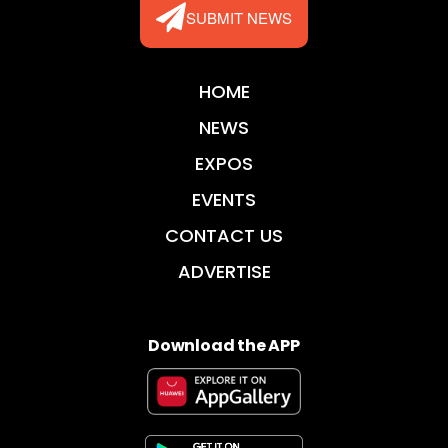
SUBMIT NEWS
HOME
NEWS
EXPOS
EVENTS
CONTACT US
ADVERTISE
Download the APP