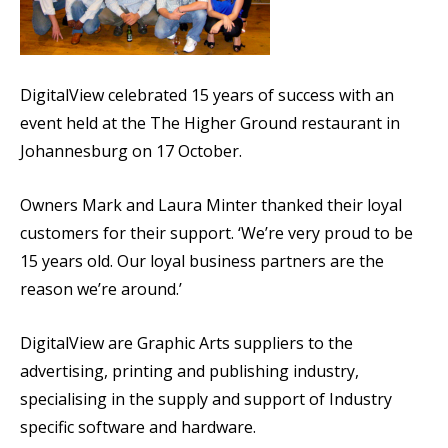
DigitalView celebrated 15 years of success with an
event held at the The Higher Ground restaurant in
Johannesburg on 17 October.
Owners Mark and Laura Minter thanked their loyal
customers for their support. ‘We’re very proud to be
15 years old. Our loyal business partners are the
reason we’re around.’
DigitalView are Graphic Arts suppliers to the
advertising, printing and publishing industry,
specialising in the supply and support of Industry
specific software and hardware.