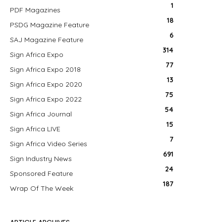
1
PDF Magazines
18
PSDG Magazine Feature
6
SAJ Magazine Feature
314
Sign Africa Expo
77
Sign Africa Expo 2018
13
Sign Africa Expo 2020
75
Sign Africa Expo 2022
54
Sign Africa Journal
15
Sign Africa LIVE
7
Sign Africa Video Series
691
Sign Industry News
24
Sponsored Feature
187
Wrap Of The Week