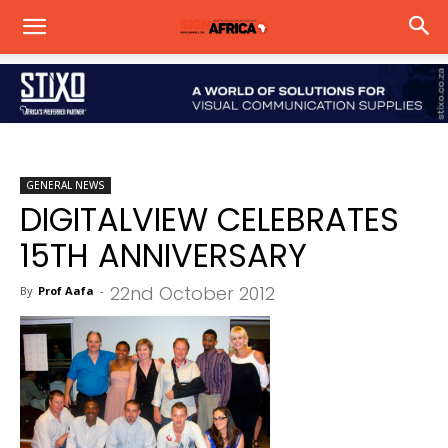
GENERAL NEWS
DIGITALVIEW CELEBRATES
15TH ANNIVERSARY
22nd October 2012
By
Prof Aafa
-