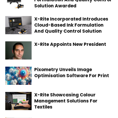
Solution Awarded
X-Rite Incorporated Introduces
Cloud-Based Ink Formulation
And Quality Control Solution
X-Rite Appoints New President
Pixometry Unveils Image
Optimisation Software For Print
X-Rite Showcasing Colour
Management Solutions For
Textiles