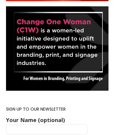
SIGN UP TO OUR NEWSLETTER
Your Name (optional)