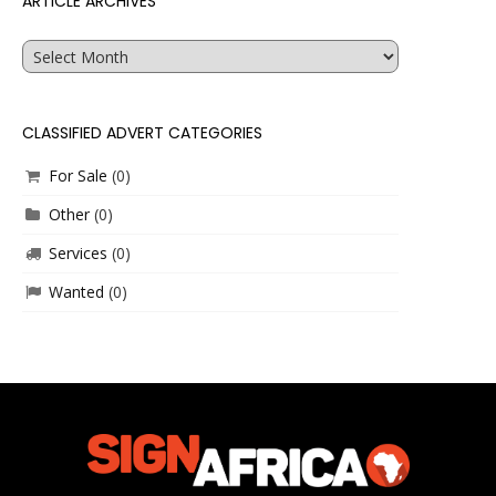
ARTICLE ARCHIVES
Article
Archives
CLASSIFIED ADVERT CATEGORIES
For Sale
(0)
Other
(0)
Services
(0)
Wanted
(0)