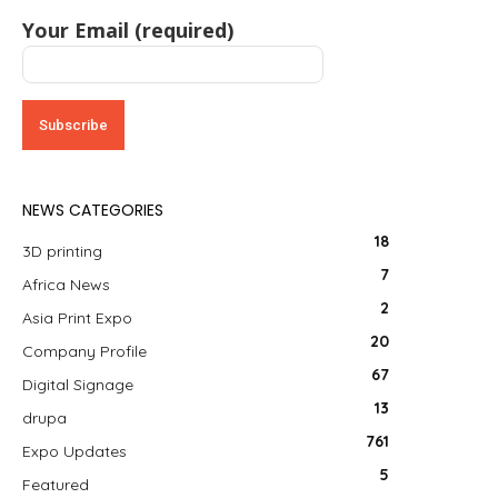
Your Email (required)
NEWS CATEGORIES
18
3D printing
7
Africa News
2
Asia Print Expo
20
Company Profile
67
Digital Signage
13
drupa
761
Expo Updates
5
Featured