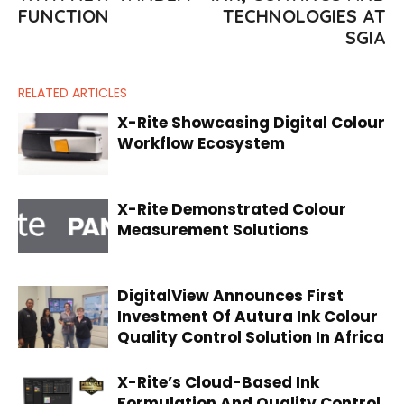
FUNCTION
TECHNOLOGIES AT
SGIA
RELATED ARTICLES
X-Rite Showcasing Digital Colour
Workflow Ecosystem
X-Rite Demonstrated Colour
Measurement Solutions
DigitalView Announces First
Investment Of Autura Ink Colour
Quality Control Solution In Africa
X-Rite’s Cloud-Based Ink
Formulation And Quality Control