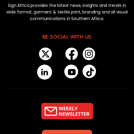
Sign Africa provides the latest news, insights and trends in
wide format, garment & textile print, branding and all visual
communications in Southern Africa.
BE SOCIAL WITH US