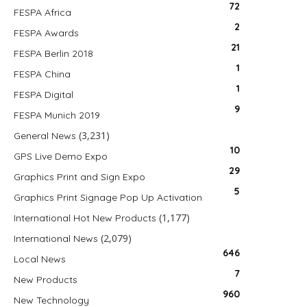
72
FESPA Africa
2
FESPA Awards
21
FESPA Berlin 2018
1
FESPA China
1
FESPA Digital
9
FESPA Munich 2019
(3,231)
General News
10
GPS Live Demo Expo
29
Graphics Print and Sign Expo
5
Graphics Print Signage Pop Up Activation
(1,177)
International Hot New Products
(2,079)
International News
646
Local News
7
New Products
960
New Technology