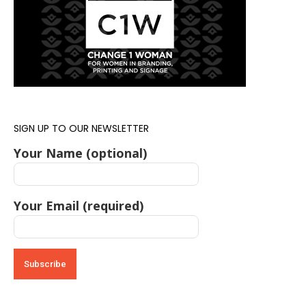
SIGN UP TO OUR NEWSLETTER
Your Name (optional)
Your Email (required)