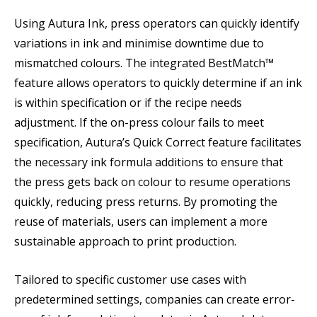
Using Autura Ink, press operators can quickly identify
variations in ink and minimise downtime due to
mismatched colours. The integrated BestMatch™
feature allows operators to quickly determine if an ink
is within specification or if the recipe needs
adjustment. If the on-press colour fails to meet
specification, Autura’s Quick Correct feature facilitates
the necessary ink formula additions to ensure that
the press gets back on colour to resume operations
quickly, reducing press returns. By promoting the
reuse of materials, users can implement a more
sustainable approach to print production.
Tailored to specific customer use cases with
predetermined settings, companies can create error-