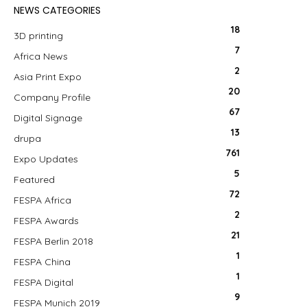
NEWS CATEGORIES
18
3D printing
7
Africa News
2
Asia Print Expo
20
Company Profile
67
Digital Signage
13
drupa
761
Expo Updates
5
Featured
72
FESPA Africa
2
FESPA Awards
21
FESPA Berlin 2018
1
FESPA China
1
FESPA Digital
9
FESPA Munich 2019