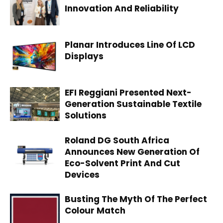
Innovation And Reliability
Planar Introduces Line Of LCD
Displays
EFI Reggiani Presented Next-
Generation Sustainable Textile
Solutions
Roland DG South Africa
Announces New Generation Of
Eco-Solvent Print And Cut
Devices
Busting The Myth Of The Perfect
Colour Match