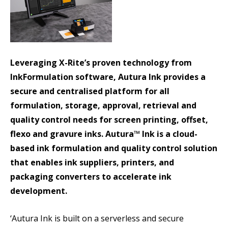
Leveraging X-Rite’s proven technology from
InkFormulation software, Autura Ink provides a
secure and centralised platform for all
formulation, storage, approval, retrieval and
quality control needs for screen printing, offset,
flexo and gravure inks. Autura™ Ink is a cloud-
based ink formulation and quality control solution
that enables ink suppliers, printers, and
packaging converters to accelerate ink
development.
‘Autura Ink is built on a serverless and secure