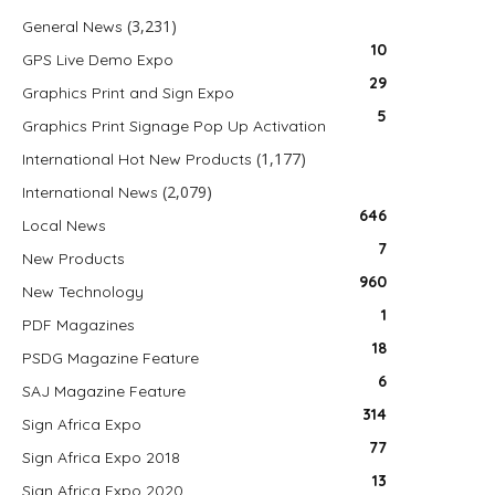
(3,231)
General News
10
GPS Live Demo Expo
29
Graphics Print and Sign Expo
5
Graphics Print Signage Pop Up Activation
(1,177)
International Hot New Products
(2,079)
International News
646
Local News
7
New Products
960
New Technology
1
PDF Magazines
18
PSDG Magazine Feature
6
SAJ Magazine Feature
314
Sign Africa Expo
77
Sign Africa Expo 2018
13
Sign Africa Expo 2020