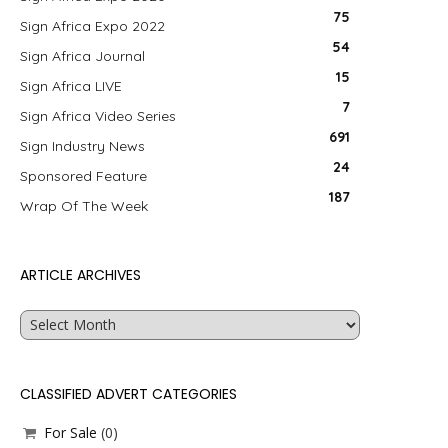
75
Sign Africa Expo 2022
54
Sign Africa Journal
15
Sign Africa LIVE
7
Sign Africa Video Series
691
Sign Industry News
24
Sponsored Feature
187
Wrap Of The Week
ARTICLE ARCHIVES
Article
Archives
CLASSIFIED ADVERT CATEGORIES
For Sale
(0)