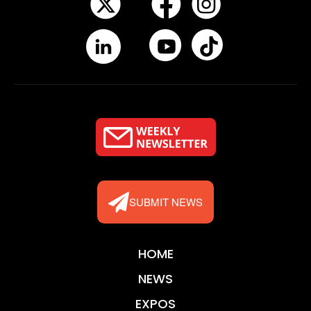
SUBMIT NEWS
HOME
NEWS
EXPOS