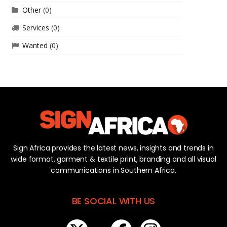
Other
(0)
Services
(0)
Wanted
(0)
Sign Africa provides the latest news, insights and trends in
wide format, garment & textile print, branding and all visual
communications in Southern Africa.
BE SOCIAL WITH US