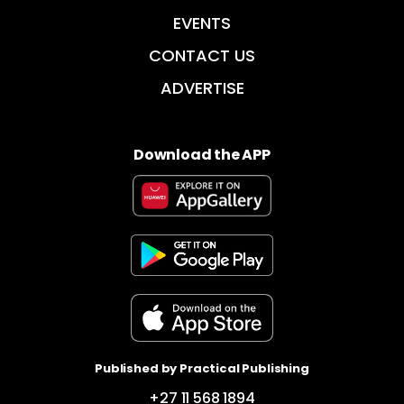
EVENTS
CONTACT US
ADVERTISE
Download the APP
Published by Practical Publishing
+27 11 568 1894