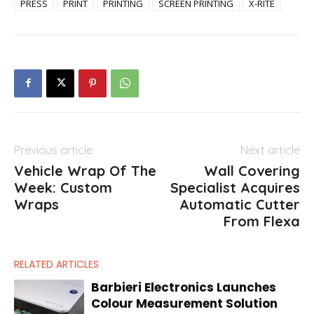
PRESS
PRINT
PRINTING
SCREEN PRINTING
X-RITE
Previous article
Next article
Vehicle Wrap Of The
Wall Covering
Week: Custom
Specialist Acquires
Wraps
Automatic Cutter
From Flexa
RELATED ARTICLES
Barbieri Electronics Launches
Colour Measurement Solution