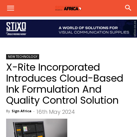
NEW TECHNOLOGY
X-Rite Incorporated
Introduces Cloud-Based
Ink Formulation And
Quality Control Solution
16th May 2024
By
Sign Africa
-