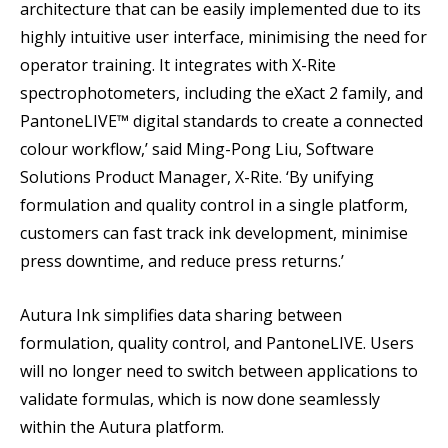
architecture that can be easily implemented due to its
highly intuitive user interface, minimising the need for
operator training. It integrates with X-Rite
spectrophotometers, including the eXact 2 family, and
PantoneLIVE™ digital standards to create a connected
colour workflow,’ said Ming-Pong Liu, Software
Solutions Product Manager, X-Rite. ‘By unifying
formulation and quality control in a single platform,
customers can fast track ink development, minimise
press downtime, and reduce press returns.’
Autura Ink simplifies data sharing between
formulation, quality control, and PantoneLIVE. Users
will no longer need to switch between applications to
validate formulas, which is now done seamlessly
within the Autura platform.