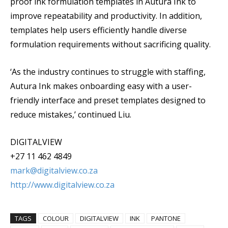
proof ink formulation templates in Autura Ink to
improve repeatability and productivity. In addition,
templates help users efficiently handle diverse
formulation requirements without sacrificing quality.
‘As the industry continues to struggle with staffing,
Autura Ink makes onboarding easy with a user-
friendly interface and preset templates designed to
reduce mistakes,’ continued Liu.
DIGITALVIEW
+27 11 462 4849
mark@digitalview.co.za
http://www.digitalview.co.za
TAGS
COLOUR
DIGITALVIEW
INK
PANTONE