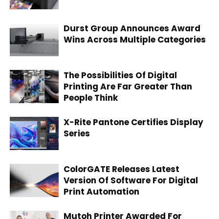
Durst Group Announces Award
Wins Across Multiple Categories
The Possibilities Of Digital
Printing Are Far Greater Than
People Think
X-Rite Pantone Certifies Display
Series
ColorGATE Releases Latest
Version Of Software For Digital
Print Automation
Mutoh Printer Awarded For