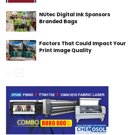
NUtec Digital Ink Sponsors
Branded Bags
Factors That Could Impact Your
Print Image Quality