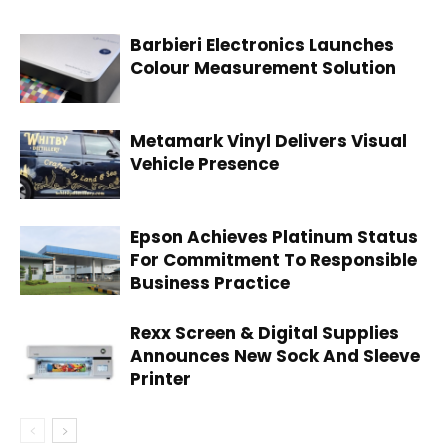
Barbieri Electronics Launches
Colour Measurement Solution
Metamark Vinyl Delivers Visual
Vehicle Presence
Epson Achieves Platinum Status
For Commitment To Responsible
Business Practice
Rexx Screen & Digital Supplies
Announces New Sock And Sleeve
Printer