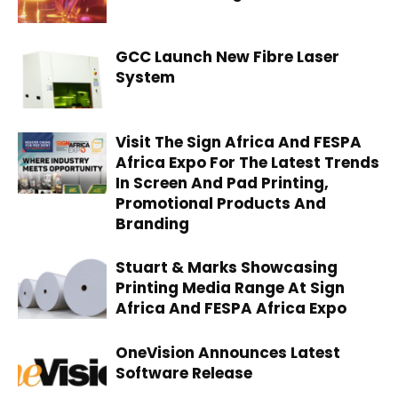
GCC Launch New Fibre Laser
System
Visit The Sign Africa And FESPA
Africa Expo For The Latest Trends
In Screen And Pad Printing,
Promotional Products And
Branding
Stuart & Marks Showcasing
Printing Media Range At Sign
Africa And FESPA Africa Expo
OneVision Announces Latest
Software Release