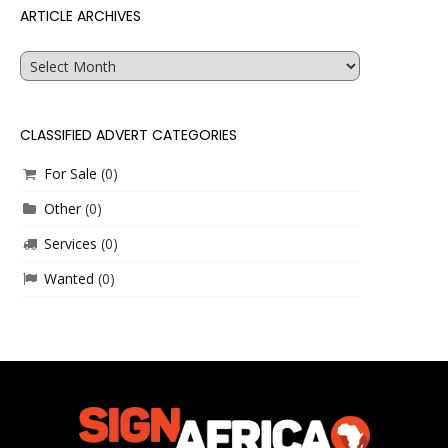
ARTICLE ARCHIVES
Article
Archives
CLASSIFIED ADVERT CATEGORIES
For Sale
(0)
Other
(0)
Services
(0)
Wanted
(0)