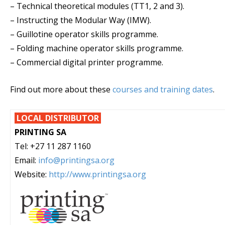
– Technical theoretical modules (TT1, 2 and 3).
– Instructing the Modular Way (IMW).
– Guillotine operator skills programme.
– Folding machine operator skills programme.
– Commercial digital printer programme.
Find out more about these
courses and training dates
.
LOCAL DISTRIBUTOR
PRINTING SA
Tel: +27 11 287 1160
Email:
info@printingsa.org
Website:
http://www.printingsa.org