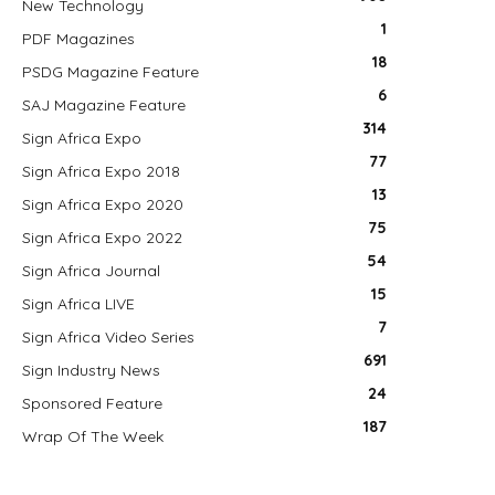
New Technology
1
PDF Magazines
18
PSDG Magazine Feature
6
SAJ Magazine Feature
314
Sign Africa Expo
77
Sign Africa Expo 2018
13
Sign Africa Expo 2020
75
Sign Africa Expo 2022
54
Sign Africa Journal
15
Sign Africa LIVE
7
Sign Africa Video Series
691
Sign Industry News
24
Sponsored Feature
187
Wrap Of The Week