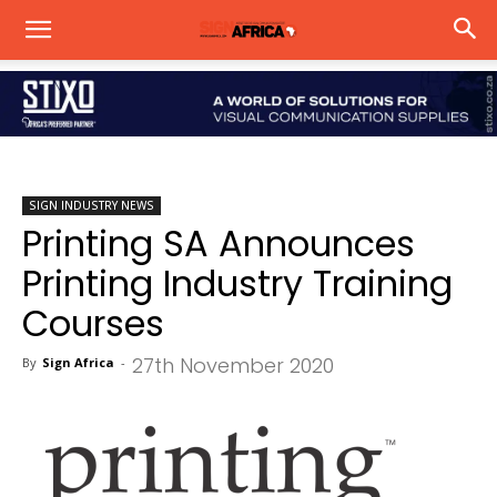
SIGN INDUSTRY NEWS
Printing SA Announces
Printing Industry Training
Courses
27th November 2020
By
Sign Africa
-