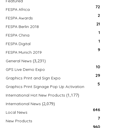
Featured
72
FESPA Africa
2
FESPA Awards
21
FESPA Berlin 2018
1
FESPA China
1
FESPA Digital
9
FESPA Munich 2019
(3,231)
General News
10
GPS Live Demo Expo
29
Graphics Print and Sign Expo
5
Graphics Print Signage Pop Up Activation
(1,177)
International Hot New Products
(2,079)
International News
646
Local News
7
New Products
960