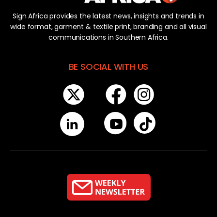
Sign Africa provides the latest news, insights and trends in
wide format, garment & textile print, branding and all visual
communications in Southern Africa.
BE SOCIAL WITH US