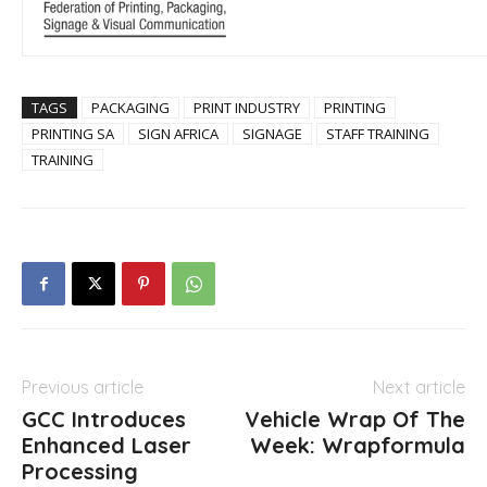
TAGS
PACKAGING
PRINT INDUSTRY
PRINTING
PRINTING SA
SIGN AFRICA
SIGNAGE
STAFF TRAINING
TRAINING
Previous article
Next article
GCC Introduces
Vehicle Wrap Of The
Enhanced Laser
Week: Wrapformula
Processing