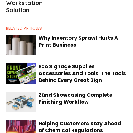
Workstation
Solution
RELATED ARTICLES
Why Inventory Sprawl Hurts A
Print Business
Eco Signage Supplies
Accessories And Tools: The Tools
Behind Every Great Sign
Zünd Showcasing Complete
Finishing Workflow
Helping Customers Stay Ahead
of Chemical Regulations