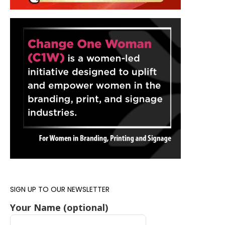
SIGN UP TO OUR NEWSLETTER
Your Name (optional)