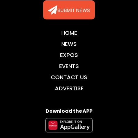
SUBMIT NEWS
HOME
NEWS
EXPOS
EVENTS
CONTACT US
ADVERTISE
Download the APP