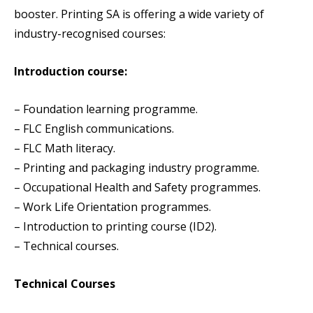
booster. Printing SA is offering a wide variety of
industry-recognised courses:
Introduction course:
– Foundation learning programme.
– FLC English communications.
– FLC Math literacy.
– Printing and packaging industry programme.
– Occupational Health and Safety programmes.
– Work Life Orientation programmes.
– Introduction to printing course (ID2).
– Technical courses.
Technical Courses