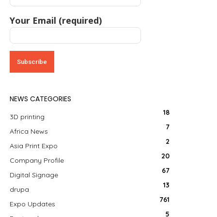
Your Email (required)
NEWS CATEGORIES
18
3D printing
7
Africa News
2
Asia Print Expo
20
Company Profile
67
Digital Signage
13
drupa
761
Expo Updates
5