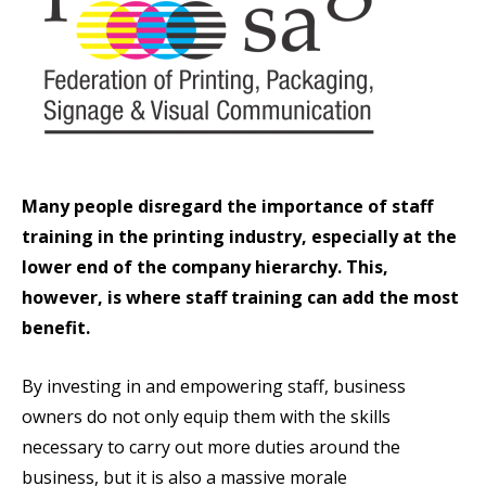
Many people disregard the importance of staff
training in the printing industry, especially at the
lower end of the company hierarchy. This,
however, is where staff training can add the most
benefit.
By investing in and empowering staff, business
owners do not only equip them with the skills
necessary to carry out more duties around the
business, but it is also a massive morale