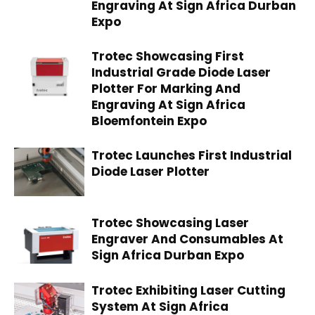
Engraving At Sign Africa Durban
Expo
Trotec Showcasing First
Industrial Grade Diode Laser
Plotter For Marking And
Engraving At Sign Africa
Bloemfontein Expo
Trotec Launches First Industrial
Diode Laser Plotter
Trotec Showcasing Laser
Engraver And Consumables At
Sign Africa Durban Expo
Trotec Exhibiting Laser Cutting
System At Sign Africa