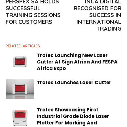
PERSPEX SA HOLDS
INCA DIGITAL
SUCCESSFUL
RECOGNISED FOR
TRAINING SESSIONS
SUCCESS IN
FOR CUSTOMERS
INTERNATIONAL
TRADING
RELATED ARTICLES
Trotec Launching New Laser
Cutter At Sign Africa And FESPA
Africa Expo
Trotec Launches Laser Cutter
Trotec Showcasing First
Industrial Grade Diode Laser
Plotter For Marking And