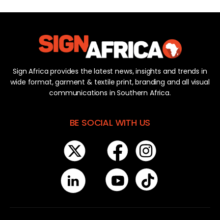
Sign Africa provides the latest news, insights and trends in
wide format, garment & textile print, branding and all visual
communications in Southern Africa.
BE SOCIAL WITH US