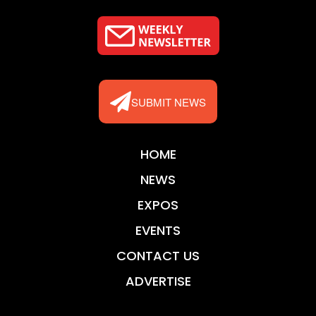
SUBMIT NEWS
HOME
NEWS
EXPOS
EVENTS
CONTACT US
ADVERTISE