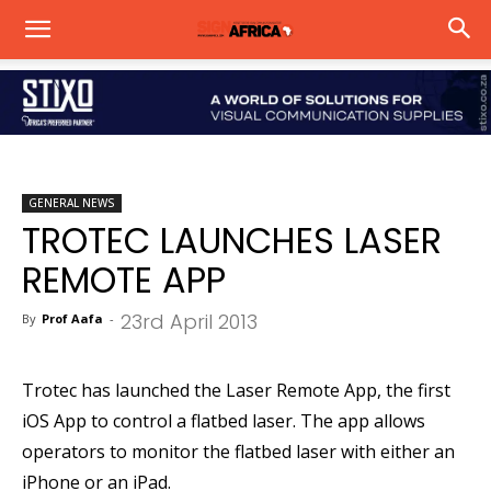
GENERAL NEWS
TROTEC LAUNCHES LASER
REMOTE APP
23rd April 2013
By
Prof Aafa
-
Trotec has launched the Laser Remote App, the first
iOS App to control a flatbed laser. The app allows
operators to monitor the flatbed laser with either an
iPhone or an iPad.