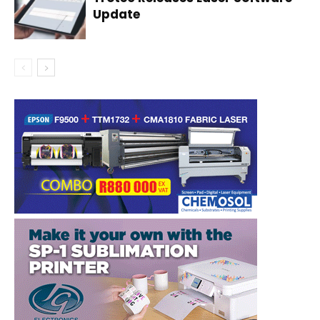
Update