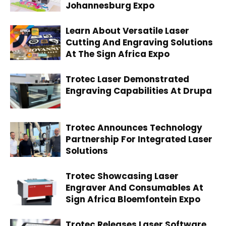
Johannesburg Expo
Learn About Versatile Laser
Cutting And Engraving Solutions
At The Sign Africa Expo
Trotec Laser Demonstrated
Engraving Capabilities At Drupa
Trotec Announces Technology
Partnership For Integrated Laser
Solutions
Trotec Showcasing Laser
Engraver And Consumables At
Sign Africa Bloemfontein Expo
Trotec Releases Laser Software