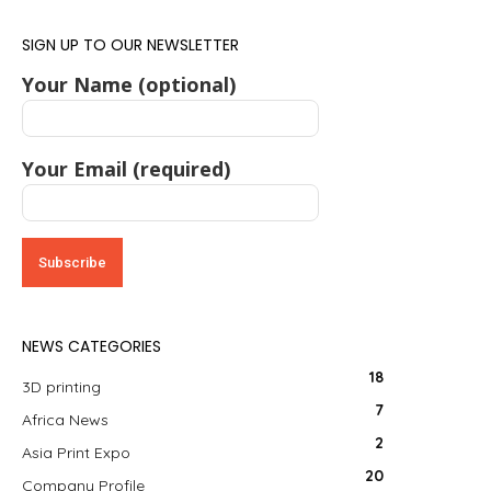
SIGN UP TO OUR NEWSLETTER
Your Name (optional)
Your Email (required)
NEWS CATEGORIES
18
3D printing
7
Africa News
2
Asia Print Expo
20
Company Profile