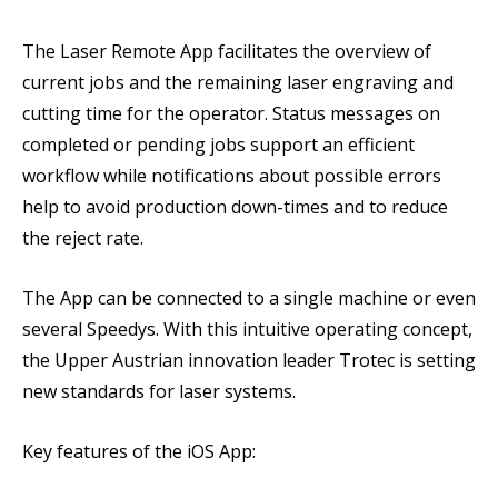
The Laser Remote App facilitates the overview of
current jobs and the remaining laser engraving and
cutting time for the operator. Status messages on
completed or pending jobs support an efficient
workflow while notifications about possible errors
help to avoid production down-times and to reduce
the reject rate.
The App can be connected to a single machine or even
several Speedys. With this intuitive operating concept,
the Upper Austrian innovation leader Trotec is setting
new standards for laser systems.
Key features of the iOS App: