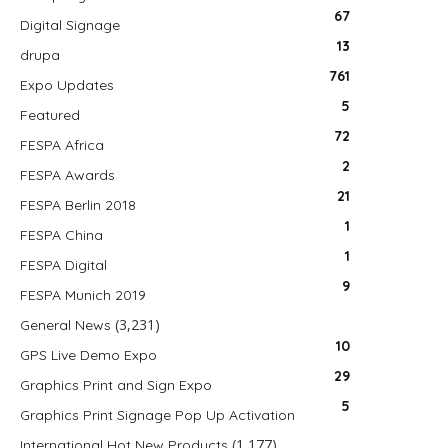
67
Digital Signage
13
drupa
761
Expo Updates
5
Featured
72
FESPA Africa
2
FESPA Awards
21
FESPA Berlin 2018
1
FESPA China
1
FESPA Digital
9
FESPA Munich 2019
(3,231)
General News
10
GPS Live Demo Expo
29
Graphics Print and Sign Expo
5
Graphics Print Signage Pop Up Activation
(1,177)
International Hot New Products