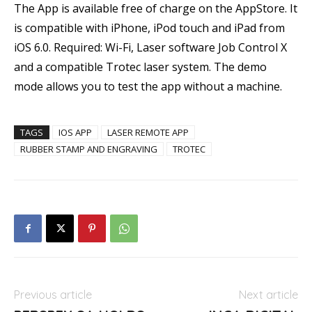
The App is available free of charge on the AppStore. It
is compatible with iPhone, iPod touch and iPad from
iOS 6.0. Required: Wi-Fi, Laser software Job Control X
and a compatible Trotec laser system. The demo
mode allows you to test the app without a machine.
TAGS
IOS APP
LASER REMOTE APP
RUBBER STAMP AND ENGRAVING
TROTEC
Previous article
Next article