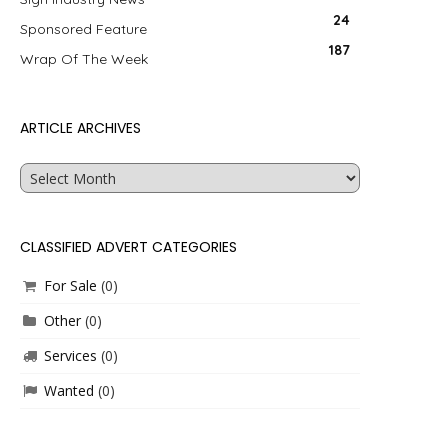
24
Sponsored Feature
187
Wrap Of The Week
ARTICLE ARCHIVES
Article
Archives
CLASSIFIED ADVERT CATEGORIES
For Sale
(0)
Other
(0)
Services
(0)
Wanted
(0)