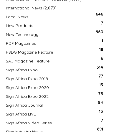
(2,079)
International News
646
Local News
7
New Products
960
New Technology
1
PDF Magazines
18
PSDG Magazine Feature
6
SAJ Magazine Feature
314
Sign Africa Expo
77
Sign Africa Expo 2018
13
Sign Africa Expo 2020
75
Sign Africa Expo 2022
54
Sign Africa Journal
15
Sign Africa LIVE
7
Sign Africa Video Series
691
Sign Industry News