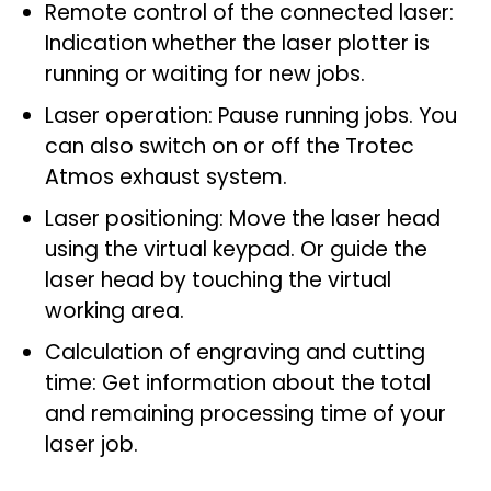
Remote control of the connected laser:
Indication whether the laser plotter is
running or waiting for new jobs.
Laser operation: Pause running jobs. You
can also switch on or off the Trotec
Atmos exhaust system.
Laser positioning: Move the laser head
using the virtual keypad. Or guide the
laser head by touching the virtual
working area.
Calculation of engraving and cutting
time: Get information about the total
and remaining processing time of your
laser job.