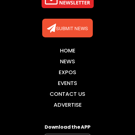
SUBMIT NEWS
HOME
NEWS
EXPOS
EVENTS
CONTACT US
ADVERTISE
Download the APP