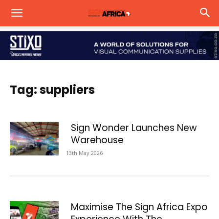
Tag: suppliers
Sign Wonder Launches New
Warehouse
13th May 2026
Maximise The Sign Africa Expo