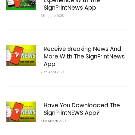
Experience With The
SignPrintNews App
18th June 2023
Receive Breaking News And
More With The SignPrintNews
App
26th April 2023
Have You Downloaded The
SignPrintNEWS App?
31st March 2023