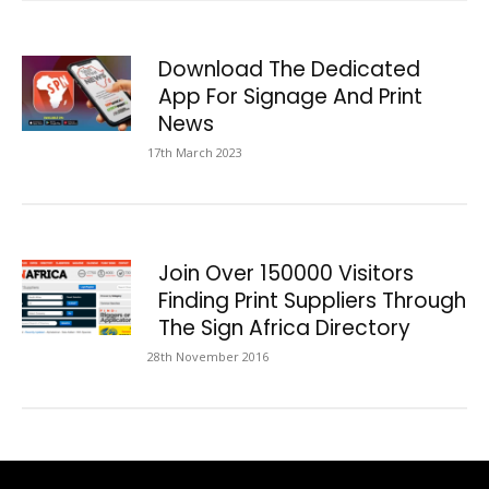
Download The Dedicated
App For Signage And Print
News
17th March 2023
Join Over 150000 Visitors
Finding Print Suppliers Through
The Sign Africa Directory
28th November 2016