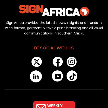
Sign Africa provides the latest news, insights and trends in
wide format, garment & textile print, branding and all visual
communications in Southern Africa.
BE SOCIAL WITH US