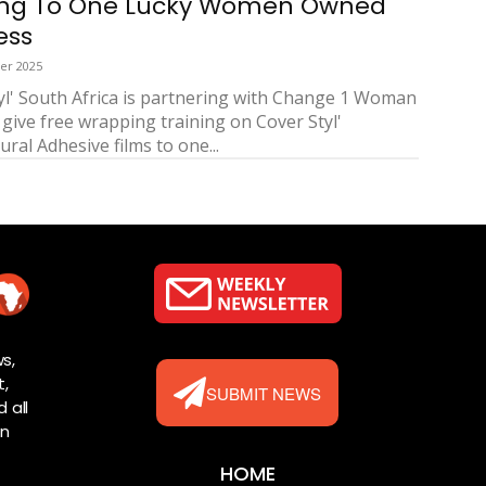
ing To One Lucky Women Owned
ess
er 2025
yl' South Africa is partnering with Change 1 Woman
 give free wrapping training on Cover Styl'
ural Adhesive films to one...
s,
t,
SUBMIT NEWS
 all
rn
HOME