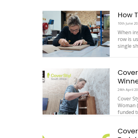
How T
10th June 20
When inst
row is u
single she
Cover
Winne
24th April 2
Cover St
Woman (C
funded tr
Cover