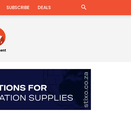
SUBSCRIBE
DEALS