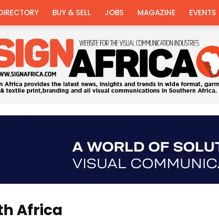
DIRECTORY
BUY & SELL
JOBS
MAGAZINE
EVENTS
Sign
th Africa
Africa