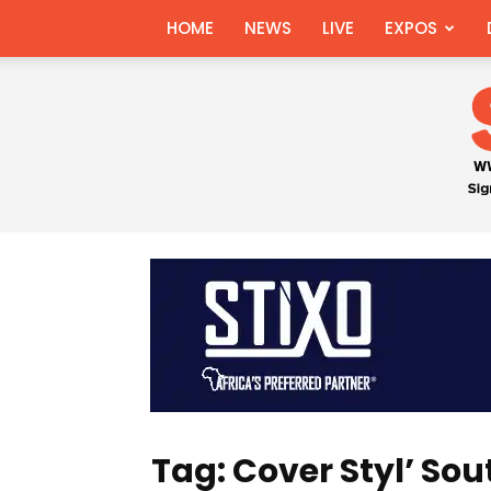
HOME
NEWS
LIVE
EXPOS
Tag: Cover Styl’ Sou