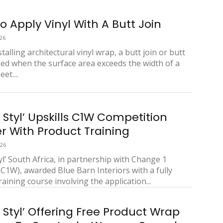
o Apply Vinyl With A Butt Join
26
alling architectural vinyl wrap, a butt join or butt
sed when the surface area exceeds the width of a
et....
 Styl’ Upskills C1W Competition
r With Product Training
026
yl’ South Africa, in partnership with Change 1
1W), awarded Blue Barn Interiors with a fully
aining course involving the application...
 Styl’ Offering Free Product Wrap