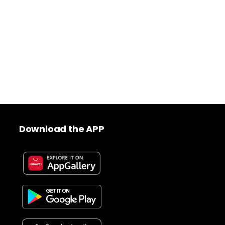
Download the APP