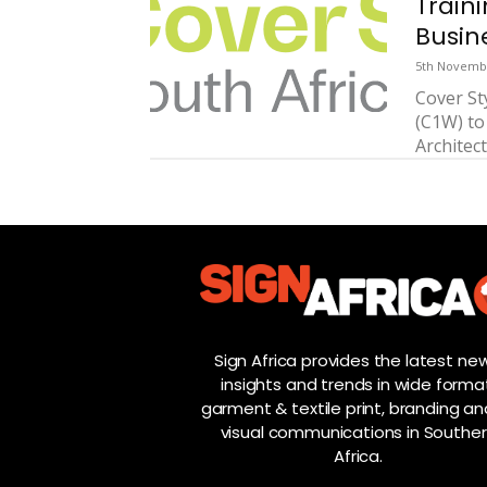
Train
Busin
5th Novemb
Cover St
(C1W) to
Architect
Sign Africa provides the latest new
insights and trends in wide forma
garment & textile print, branding and
visual communications in Southe
Africa.