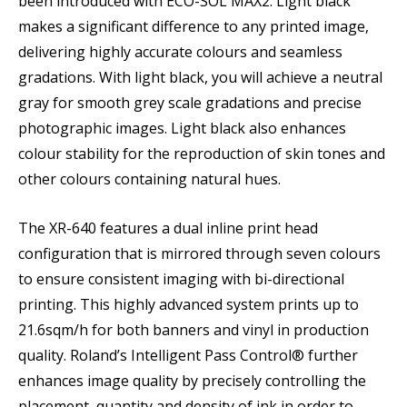
been introduced with ECO-SOL MAX2. Light black
makes a significant difference to any printed image,
delivering highly accurate colours and seamless
gradations. With light black, you will achieve a neutral
gray for smooth grey scale gradations and precise
photographic images. Light black also enhances
colour stability for the reproduction of skin tones and
other colours containing natural hues.
The XR-640 features a dual inline print head
configuration that is mirrored through seven colours
to ensure consistent imaging with bi-directional
printing. This highly advanced system prints up to
21.6sqm/h for both banners and vinyl in production
quality. Roland’s Intelligent Pass Control® further
enhances image quality by precisely controlling the
placement, quantity and density of ink in order to