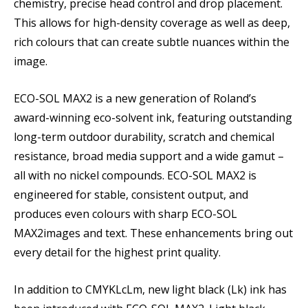
chemistry, precise head control and drop placement.
This allows for high-density coverage as well as deep,
rich colours that can create subtle nuances within the
image.
ECO-SOL MAX2 is a new generation of Roland’s
award-winning eco-solvent ink, featuring outstanding
long-term outdoor durability, scratch and chemical
resistance, broad media support and a wide gamut –
all with no nickel compounds. ECO-SOL MAX2 is
engineered for stable, consistent output, and
produces even colours with sharp ECO-SOL
MAX2images and text. These enhancements bring out
every detail for the highest print quality.
In addition to CMYKLcLm, new light black (Lk) ink has