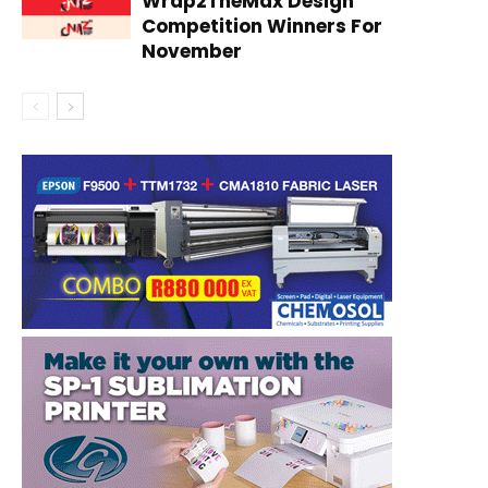
Wrap2TheMax Design
Competition Winners For
November