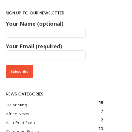
SIGN UP TO OUR NEWSLETTER
Your Name (optional)
Your Email (required)
NEWS CATEGORIES
18
3D printing
7
Africa News
2
Asia Print Expo
20
Company Profile