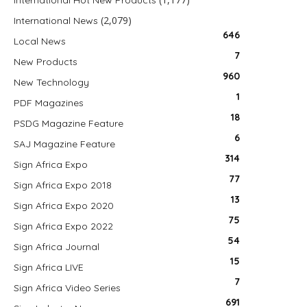
International Hot New Products
(2,079)
International News
646
Local News
7
New Products
960
New Technology
1
PDF Magazines
18
PSDG Magazine Feature
6
SAJ Magazine Feature
314
Sign Africa Expo
77
Sign Africa Expo 2018
13
Sign Africa Expo 2020
75
Sign Africa Expo 2022
54
Sign Africa Journal
15
Sign Africa LIVE
7
Sign Africa Video Series
691