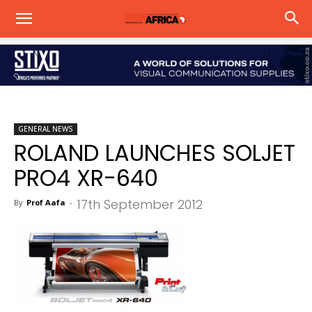
GENERAL NEWS
ROLAND LAUNCHES SOLJET
PRO4 XR-640
17th September 2012
By
Prof Aafa
-