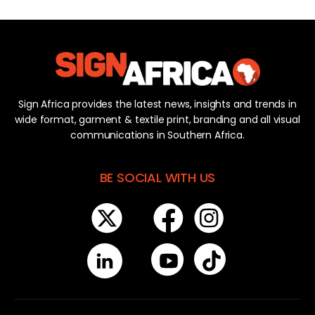
Sign Africa provides the latest news, insights and trends in
wide format, garment & textile print, branding and all visual
communications in Southern Africa.
BE SOCIAL WITH US