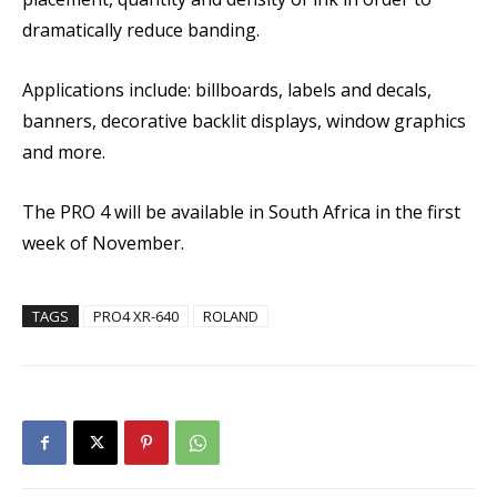
dramatically reduce banding.
Applications include: billboards, labels and decals,
banners, decorative backlit displays, window graphics
and more.
The PRO 4 will be available in South Africa in the first
week of November.
TAGS
PRO4 XR-640
ROLAND