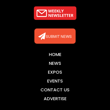
SUBMIT NEWS
HOME
NEWS
EXPOS
EVENTS
CONTACT US
ADVERTISE