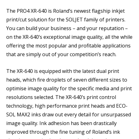
The PRO4 XR-640 is Roland’s newest flagship inkjet
print/cut solution for the SOLJET family of printers.
You can build your business – and your reputation –
on the XR-640’s exceptional image quality, all the while
offering the most popular and profitable applications
that are simply out of your competition’s reach.
The XR-640 is equipped with the latest dual print
heads, which fire droplets of seven different sizes to
optimise image quality for the specific media and print
resolutions selected. The XR-640’s print control
technology, high performance print heads and ECO-
SOL MAX2 inks draw out every detail for unsurpassed
image quality. Ink adhesion has been drastically
improved through the fine tuning of Roland’s ink