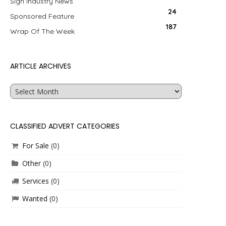
Sign Industry News
24
Sponsored Feature
187
Wrap Of The Week
ARTICLE ARCHIVES
Article
Archives
CLASSIFIED ADVERT CATEGORIES
For Sale
(0)
Other
(0)
Services
(0)
Wanted
(0)