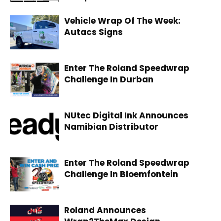
Vehicle Wrap Of The Week:
Autacs Signs
Enter The Roland Speedwrap
Challenge In Durban
NUtec Digital Ink Announces
Namibian Distributor
Enter The Roland Speedwrap
Challenge In Bloemfontein
Roland Announces