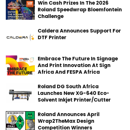
Win Cash Prizes In The 2026
Roland Speedwrap Bloemfontein
Challenge
Caldera Announces Support For
DTF Printer
Embrace The Future In Signage
And Print Innovation At Sign
Africa And FESPA Africa
Roland DG South Africa
Launches New XG-640 Eco-
Solvent Inkjet Printer/Cutter
Roland Announces April
Wrap2TheMax Design
Competition Winners