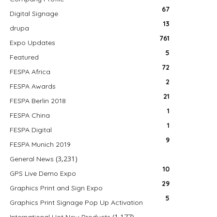
67
Digital Signage
13
drupa
761
Expo Updates
5
Featured
72
FESPA Africa
2
FESPA Awards
21
FESPA Berlin 2018
1
FESPA China
1
FESPA Digital
9
FESPA Munich 2019
(3,231)
General News
10
GPS Live Demo Expo
29
Graphics Print and Sign Expo
5
Graphics Print Signage Pop Up Activation
(1,177)