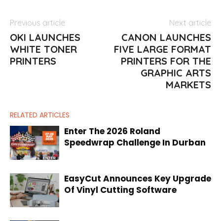
Previous article
Next article
OKI LAUNCHES
CANON LAUNCHES
WHITE TONER
FIVE LARGE FORMAT
PRINTERS
PRINTERS FOR THE
GRAPHIC ARTS
MARKETS
RELATED ARTICLES
Enter The 2026 Roland
Speedwrap Challenge In Durban
EasyCut Announces Key Upgrade
Of Vinyl Cutting Software