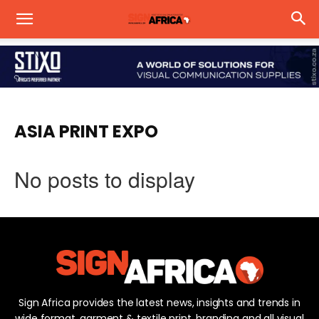
ASIA PRINT EXPO
No posts to display
Sign Africa provides the latest news, insights and trends in
wide format, garment & textile print, branding and all visual