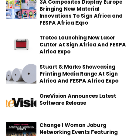
3A Composites Display Europe
Bringing New Material
Innovations To Sign Africa and
FESPA Africa Expo
Trotec Launching New Laser
Cutter At Sign Africa And FESPA
Africa Expo
Stuart & Marks Showcasing
Printing Media Range At Sign
Africa And FESPA Africa Expo
OneVision Announces Latest
Software Release
Change 1 Woman Joburg
Networking Events Featuring