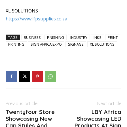
XL SOLUTIONS
https://www.lfpsupplies.co.za
TAGS
BUSINESS
FINISHING
INDUSTRY
INKS
PRINT
PRINTING
SIGN AFRICA EXPO
SIGNAGE
XL SOLUTIONS
Previous article
Next article
Twentyfour Store
LBY Africa
Showcasing New
Showcasing LED
Cap Styles And
Products At Sign