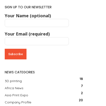
SIGN UP TO OUR NEWSLETTER
Your Name (optional)
Your Email (required)
NEWS CATEGORIES
18
3D printing
7
Africa News
2
Asia Print Expo
20
Company Profile