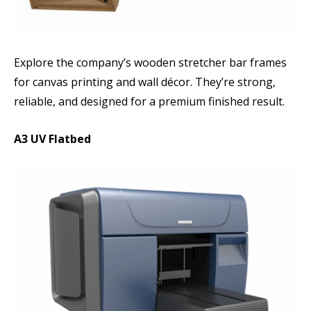
Explore the company’s wooden stretcher bar frames
for canvas printing and wall décor. They’re strong,
reliable, and designed for a premium finished result.
A3 UV Flatbed