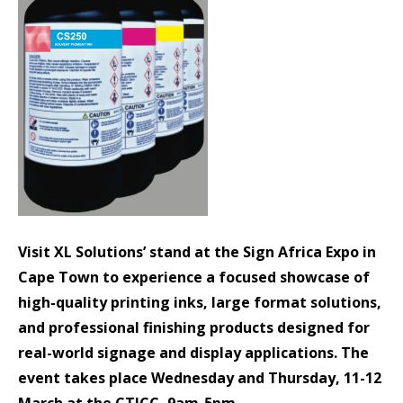
Visit XL Solutions’ stand at the Sign Africa Expo in
Cape Town to experience a focused showcase of
high-quality printing inks, large format solutions,
and professional finishing products designed for
real-world signage and display applications. The
event takes place
Wednesday and Thursday, 11-12