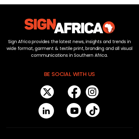
Sign Africa provides the latest news, insights and trends in
wide format, garment & textile print, branding and all visual
communications in Southern Africa.
BE SOCIAL WITH US