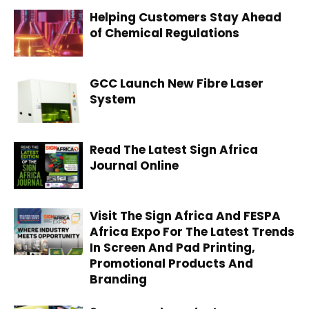
Helping Customers Stay Ahead
of Chemical Regulations
GCC Launch New Fibre Laser
System
Read The Latest Sign Africa
Journal Online
Visit The Sign Africa And FESPA
Africa Expo For The Latest Trends
In Screen And Pad Printing,
Promotional Products And
Branding