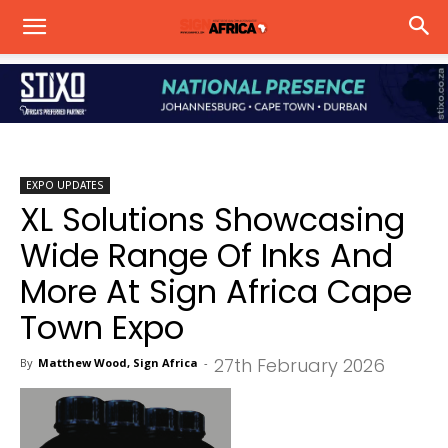
EXPO UPDATES
XL Solutions Showcasing
Wide Range Of Inks And
More At Sign Africa Cape
Town Expo
27th February 2026
By
Matthew Wood, Sign Africa
-