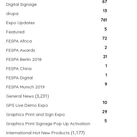
67
Digital Signage
13
drupa
761
Expo Updates
5
Featured
72
FESPA Africa
2
FESPA Awards
21
FESPA Berlin 2018
1
FESPA China
1
FESPA Digital
9
FESPA Munich 2019
(3,231)
General News
10
GPS Live Demo Expo
29
Graphics Print and Sign Expo
5
Graphics Print Signage Pop Up Activation
(1,177)
International Hot New Products