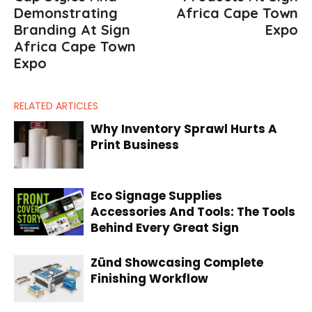
Demonstrating
Africa Cape Town
Branding At Sign
Expo
Africa Cape Town
Expo
RELATED ARTICLES
Why Inventory Sprawl Hurts A
Print Business
Eco Signage Supplies
Accessories And Tools: The Tools
Behind Every Great Sign
Zünd Showcasing Complete
Finishing Workflow