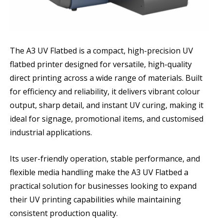
The A3 UV Flatbed is a compact, high-precision UV
flatbed printer designed for versatile, high-quality
direct printing across a wide range of materials. Built
for efficiency and reliability, it delivers vibrant colour
output, sharp detail, and instant UV curing, making it
ideal for signage, promotional items, and customised
industrial applications.
Its user-friendly operation, stable performance, and
flexible media handling make the A3 UV Flatbed a
practical solution for businesses looking to expand
their UV printing capabilities while maintaining
consistent production quality.