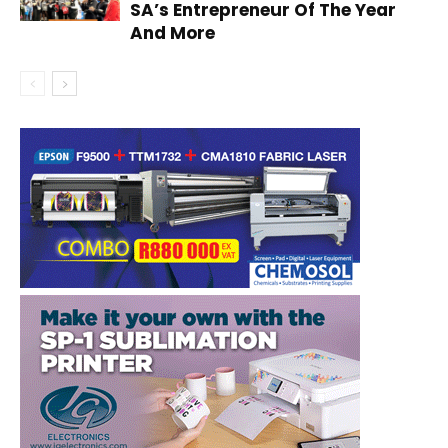
SA’s Entrepreneur Of The Year
And More