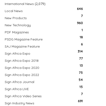
(2,079)
International News
646
Local News
7
New Products
960
New Technology
1
PDF Magazines
18
PSDG Magazine Feature
6
SAJ Magazine Feature
314
Sign Africa Expo
77
Sign Africa Expo 2018
13
Sign Africa Expo 2020
75
Sign Africa Expo 2022
54
Sign Africa Journal
15
Sign Africa LIVE
7
Sign Africa Video Series
691
Sign Industry News