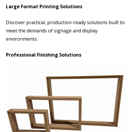
Large Format Printing Solutions
Discover practical, production-ready solutions built to
meet the demands of signage and display
environments.
Professional Finishing Solutions