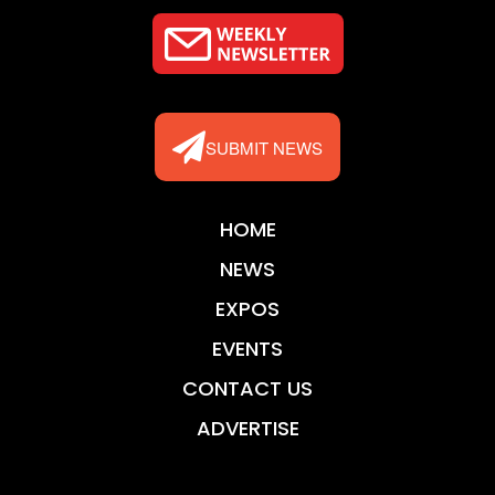
SUBMIT NEWS
HOME
NEWS
EXPOS
EVENTS
CONTACT US
ADVERTISE