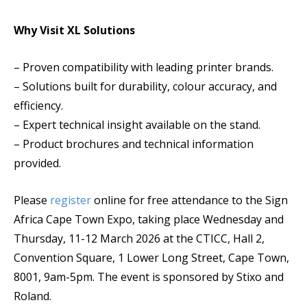
Why Visit XL Solutions
– Proven compatibility with leading printer brands.
– Solutions built for durability, colour accuracy, and
efficiency.
– Expert technical insight available on the stand.
– Product brochures and technical information
provided.
Please
register
online for free attendance to the Sign
Africa Cape Town Expo, taking place Wednesday and
Thursday, 11-12 March 2026 at the CTICC, Hall 2,
Convention Square, 1 Lower Long Street, Cape Town,
8001, 9am-5pm. The event is sponsored by Stixo and
Roland.