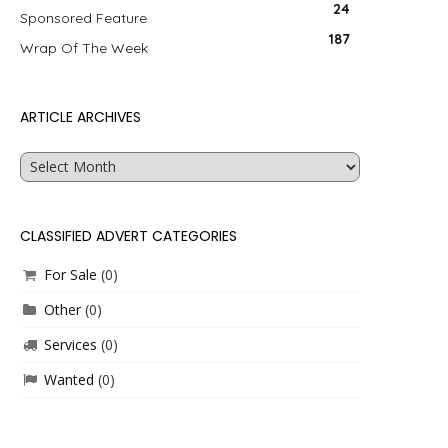
24
Sponsored Feature
187
Wrap Of The Week
ARTICLE ARCHIVES
Article
Archives
CLASSIFIED ADVERT CATEGORIES
For Sale
(0)
Other
(0)
Services
(0)
Wanted
(0)