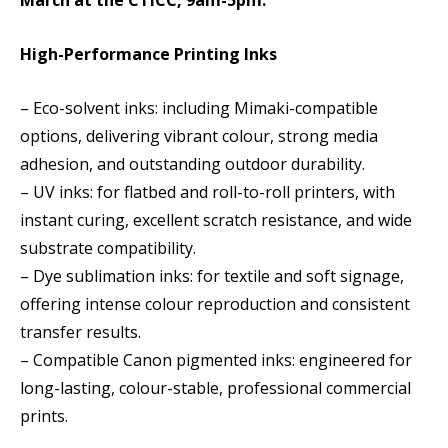
March at the CTICC, 9am-5pm.
High-Performance Printing Inks
– Eco-solvent inks: including Mimaki-compatible
options, delivering vibrant colour, strong media
adhesion, and outstanding outdoor durability.
– UV inks: for flatbed and roll-to-roll printers, with
instant curing, excellent scratch resistance, and wide
substrate compatibility.
– Dye sublimation inks: for textile and soft signage,
offering intense colour reproduction and consistent
transfer results.
– Compatible Canon pigmented inks: engineered for
long-lasting, colour-stable, professional commercial
prints.