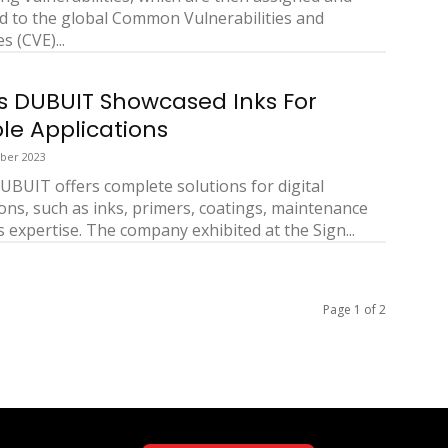
d to the global Common Vulnerabilities and
 (CVE)...
s DUBUIT Showcased Inks For
ple Applications
ber 2023
UBUIT offers complete solutions for digital
ions, such as inks, primers, coatings, maintenance
s expertise. The company exhibited at the Sign...
Page 1 of 2