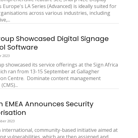
 Europe's LA Series (Advanced) is ideally suited for
rganisations across various industries, including
e,...
oup Showcased Digital Signage
ol Software
r 2023
 showcased its service offerings at the Sign Africa
ich ran from 13-15 September at Gallagher
ion Centre. Dominate content management
(CMS)...
 EMEA Announces Security
risation
ber 2023
n international, community-based initiative aimed at
ing vulnerabilities, which are then assigned and