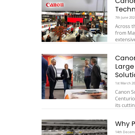
Cano
Techn
7th June 202
Across t
from May
extensive
Canon
Large
Solut
1st March 2
Canon So
Centurio
its cutti
Why P
14th Decem