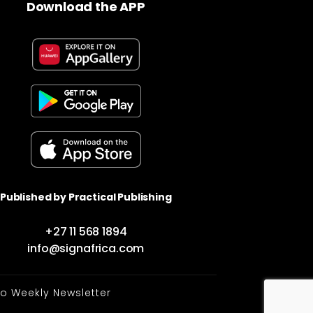
Download the APP
Published by Practical Publishing
+27 11 568 1894
info@signafrica.com
to Weekly Newsletter