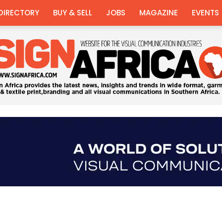
DIRECTORY
BUY & SELL
JOBS
MAGAZINE
EVENTS
Sign
Africa