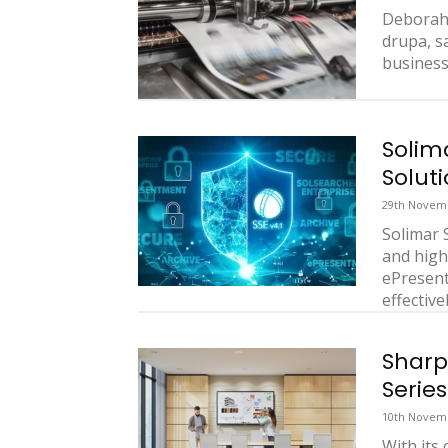
Deborah 
drupa, s
business
Solim
Soluti
29th Novem
Solimar 
and high
ePresent
effectivel
Sharp
Series
10th Novem
With its