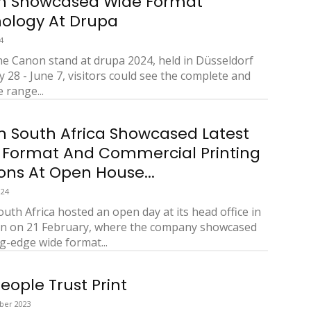
n Showcased Wide Format
ology At Drupa
4
he Canon stand at drupa 2024, held in Düsseldorf
 28 - June 7, visitors could see the complete and
 range...
 South Africa Showcased Latest
 Format And Commercial Printing
ions At Open House...
024
uth Africa hosted an open day at its head office in
n on 21 February, where the company showcased
ng-edge wide format...
eople Trust Print
ber 2023