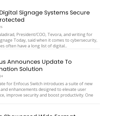
Digital Signage Systems Secure
rotected
26
ladirad, President/COO, Tevora, and writing for
Signage Today, said when it comes to cybersecurity,
s often have a long list of digital...
us Announces Update To
ation Solution
24
te for Enfocus Switch introduces a suite of new
 and enhancements designed to elevate user
ce, improve security and boost productivity. One