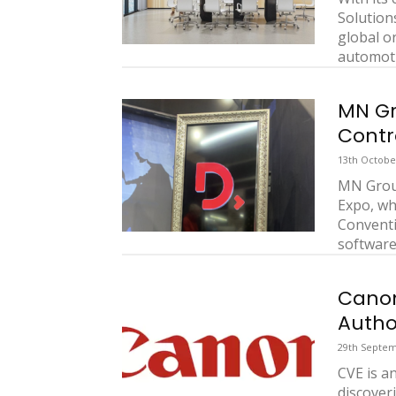
Solutions
global o
automotiv
MN Gr
Contr
13th Octobe
MN Group
Expo, wh
Convent
software 
Canon
Autho
29th Septem
CVE is a
discover