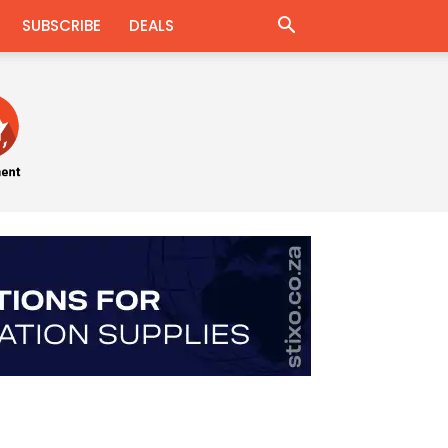
SUBSCRIBE
DEALS