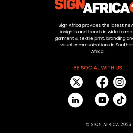
Sign Africa provides the latest new
insights and trends in wide forma
garment & textile print, branding and
visual communications in Southe
Africa.
BE SOCIAL WITH US
© SIGN AFRICA 2023.