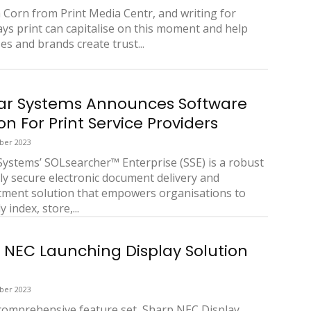
Corn from Print Media Centr, and writing for
ays print can capitalise on this moment and help
es and brands create trust...
ar Systems Announces Software
on For Print Service Providers
ber 2023
Systems’ SOLsearcher™ Enterprise (SSE) is a robust
ly secure electronic document delivery and
ment solution that empowers organisations to
y index, store,...
 NEC Launching Display Solution
ber 2023
 comprehensive feature set, Sharp NEC Display