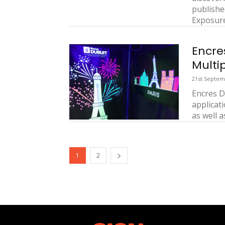
publishe
Exposures
Encre
Multi
21st Septem
Encres D
applicat
as well a
1
2