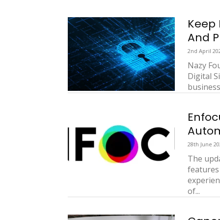
Keep 
And P
2nd April 20
Nazy Fou
Digital 
businesse
Enfoc
Autom
28th June 20
The upda
features
experien
of...