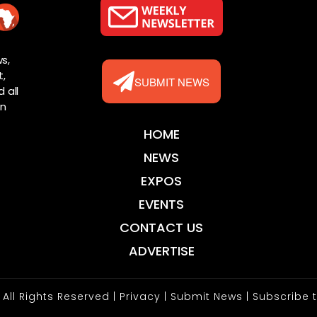
s,
t,
SUBMIT NEWS
 all
rn
HOME
NEWS
EXPOS
EVENTS
CONTACT US
ADVERTISE
 All Rights Reserved |
Privacy
|
Submit News
|
Subscribe 