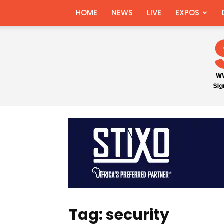
HOME
NEWS
LIVE
EXPOS
Tag: security