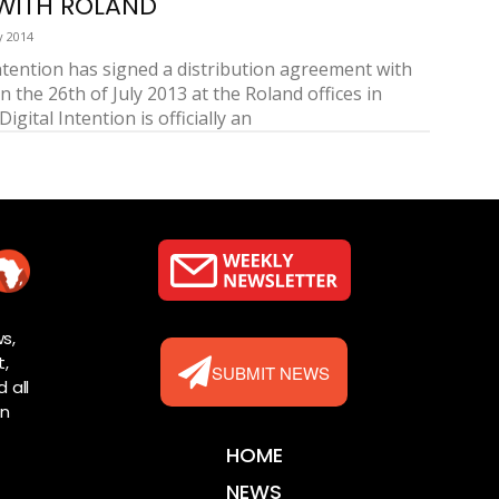
WITH ROLAND
y 2014
Intention has signed a distribution agreement with
 the 26th of July 2013 at the Roland offices in
Digital Intention is officially an
s,
t,
SUBMIT NEWS
 all
rn
HOME
NEWS