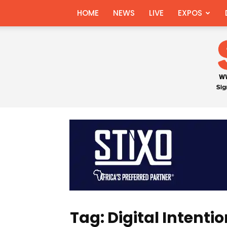
HOME
NEWS
LIVE
EXPOS
Tag: Digital Intenti