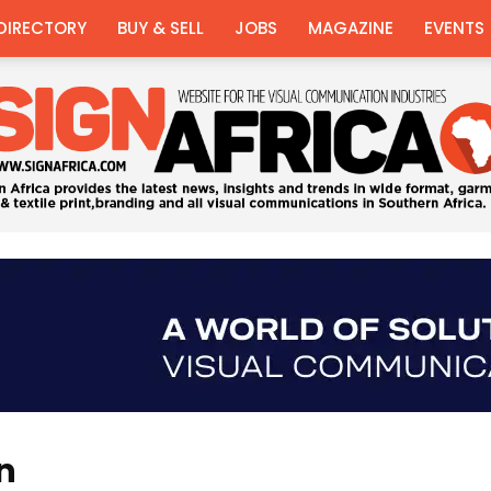
DIRECTORY
BUY & SELL
JOBS
MAGAZINE
EVENTS
Sign
on
Africa