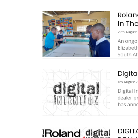
Rolan
In Th
29th August
An ongoi
Elizabet
South Af
Digita
4th August 
Digital 
dealer p
has anno
DIGIT