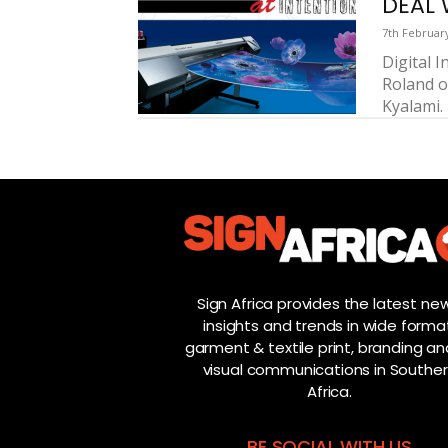
DEAL 
7th Februar
Digital 
Roland on
Kyalami. 
Sign Africa provides the latest new
insights and trends in wide forma
garment & textile print, branding and
visual communications in Southe
Africa.
BE SOCIAL WITH US