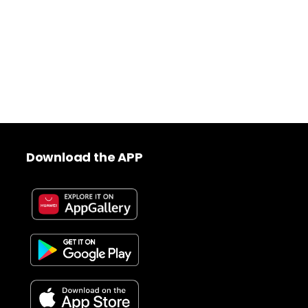
Download the APP