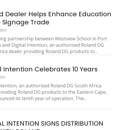
d Dealer Helps Enhance Education
e Signage Trade
 2023
ng partnership between Westview School in Port
h and Digital Intention, an authorised Roland DG
rica dealer providing Roland DG products to...
l Intention Celebrates 10 Years
2023
Intention, an authorised Roland DG South Africa
roviding Roland DG products to the Eastern Cape,
unced its tenth year of operation. The...
AL INTENTION SIGNS DISTRIBUTION