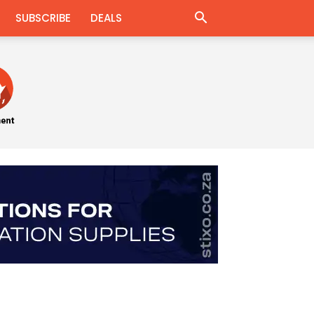
SUBSCRIBE
DEALS