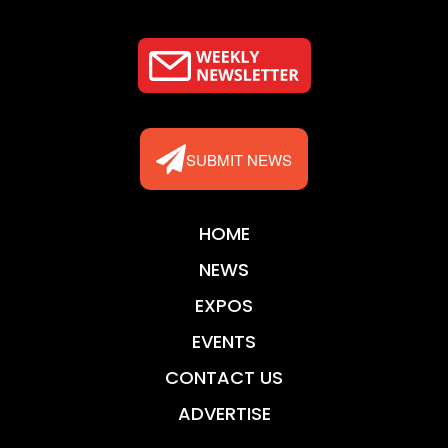
SUBMIT NEWS
HOME
NEWS
EXPOS
EVENTS
CONTACT US
ADVERTISE