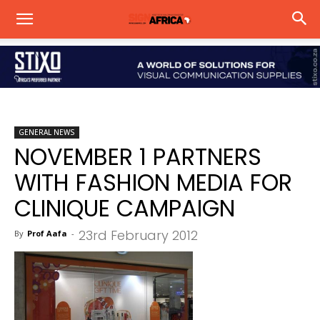
GENERAL NEWS
NOVEMBER 1 PARTNERS
WITH FASHION MEDIA FOR
CLINIQUE CAMPAIGN
23rd February 2012
By
Prof Aafa
-