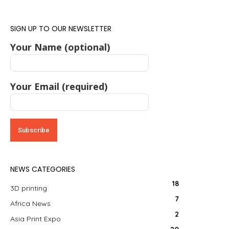
SIGN UP TO OUR NEWSLETTER
Your Name (optional)
Your Email (required)
NEWS CATEGORIES
18
3D printing
7
Africa News
2
Asia Print Expo