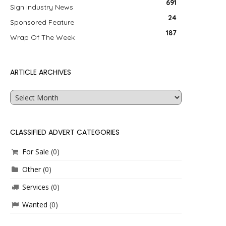
691
Sign Industry News
24
Sponsored Feature
187
Wrap Of The Week
ARTICLE ARCHIVES
Article
Archives
CLASSIFIED ADVERT CATEGORIES
For Sale
(0)
Other
(0)
Services
(0)
Wanted
(0)