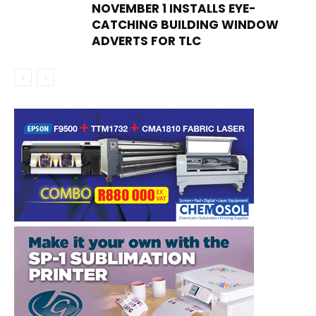
NOVEMBER 1 INSTALLS EYE-
CATCHING BUILDING WINDOW
ADVERTS FOR TLC