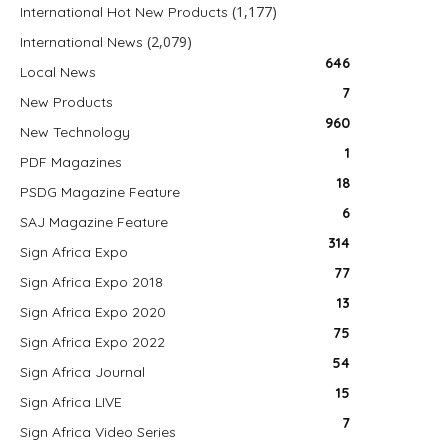
(1,177)
International Hot New Products
(2,079)
International News
646
Local News
7
New Products
960
New Technology
1
PDF Magazines
18
PSDG Magazine Feature
6
SAJ Magazine Feature
314
Sign Africa Expo
77
Sign Africa Expo 2018
13
Sign Africa Expo 2020
75
Sign Africa Expo 2022
54
Sign Africa Journal
15
Sign Africa LIVE
7
Sign Africa Video Series