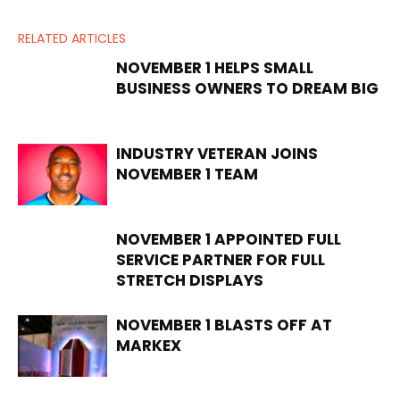
RELATED ARTICLES
NOVEMBER 1 HELPS SMALL
BUSINESS OWNERS TO DREAM BIG
INDUSTRY VETERAN JOINS
NOVEMBER 1 TEAM
NOVEMBER 1 APPOINTED FULL
SERVICE PARTNER FOR FULL
STRETCH DISPLAYS
NOVEMBER 1 BLASTS OFF AT
MARKEX