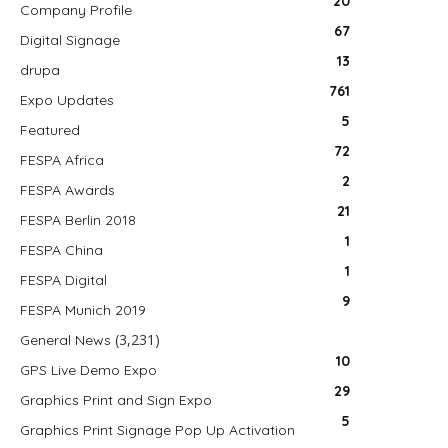
20
Company Profile
67
Digital Signage
13
drupa
761
Expo Updates
5
Featured
72
FESPA Africa
2
FESPA Awards
21
FESPA Berlin 2018
1
FESPA China
1
FESPA Digital
9
FESPA Munich 2019
(3,231)
General News
10
GPS Live Demo Expo
29
Graphics Print and Sign Expo
5
Graphics Print Signage Pop Up Activation