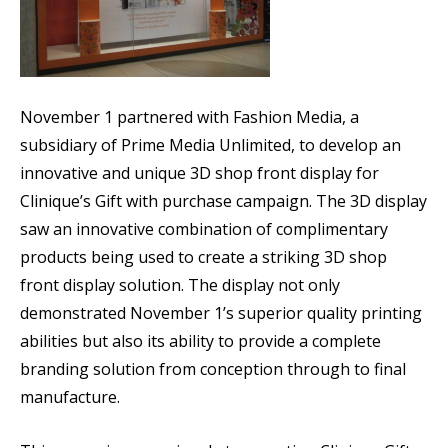
November 1 partnered with Fashion Media, a
subsidiary of Prime Media Unlimited, to develop an
innovative and unique 3D shop front display for
Clinique’s Gift with purchase campaign. The 3D display
saw an innovative combination of complimentary
products being used to create a striking 3D shop
front display solution. The display not only
demonstrated November 1’s superior quality printing
abilities but also its ability to provide a complete
branding solution from conception through to final
manufacture.