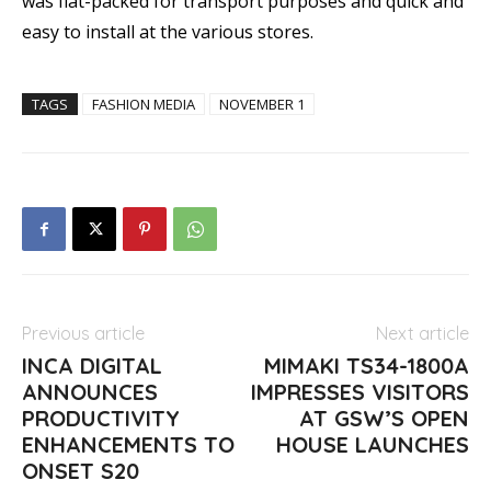
was flat-packed for transport purposes and quick and
easy to install at the various stores.
TAGS
FASHION MEDIA
NOVEMBER 1
Previous article
Next article
INCA DIGITAL
MIMAKI TS34-1800A
ANNOUNCES
IMPRESSES VISITORS
PRODUCTIVITY
AT GSW’S OPEN
ENHANCEMENTS TO
HOUSE LAUNCHES
ONSET S20