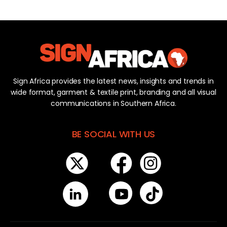
Sign Africa provides the latest news, insights and trends in
wide format, garment & textile print, branding and all visual
communications in Southern Africa.
BE SOCIAL WITH US