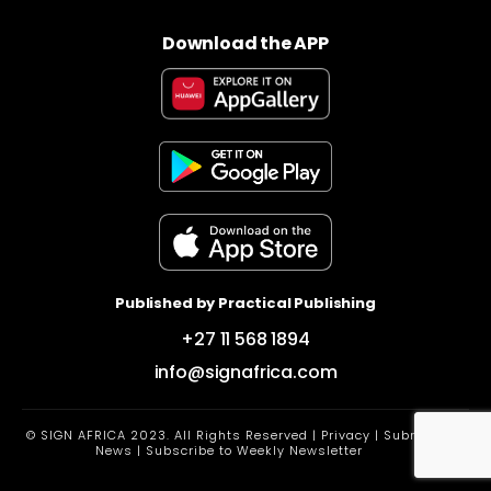
Download the APP
Published by Practical Publishing
+27 11 568 1894
info@signafrica.com
© SIGN AFRICA 2023. All Rights Reserved |
Privacy
|
Submit
News
|
Subscribe to Weekly Newsletter