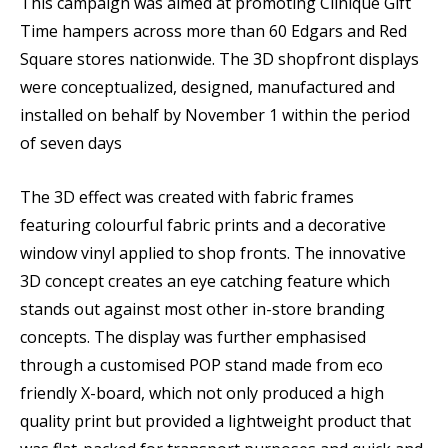
This campaign was aimed at promoting Clinique Gift
Time hampers across more than 60 Edgars and Red
Square stores nationwide. The 3D shopfront displays
were conceptualized, designed, manufactured and
installed on behalf by November 1 within the period
of seven days
The 3D effect was created with fabric frames
featuring colourful fabric prints and a decorative
window vinyl applied to shop fronts. The innovative
3D concept creates an eye catching feature which
stands out against most other in-store branding
concepts. The display was further emphasised
through a customised POP stand made from eco
friendly X-board, which not only produced a high
quality print but provided a lightweight product that