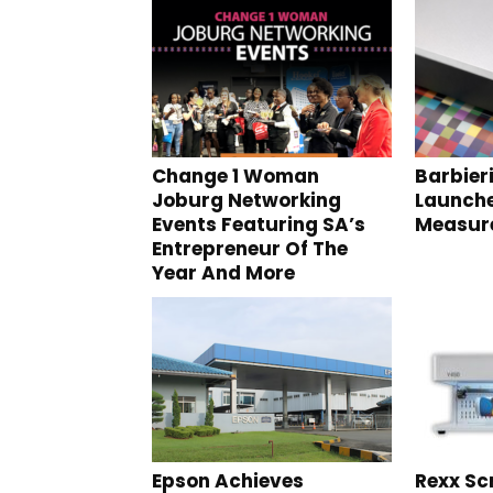
Change 1 Woman
Barbieri
Joburg Networking
Launche
Events Featuring SA’s
Measure
Entrepreneur Of The
Year And More
Epson Achieves
Rexx Sc