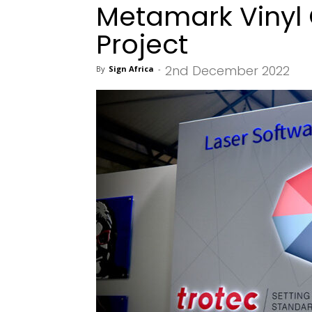
Metamark Vinyl
Project
2nd December 2022
By
Sign Africa
-