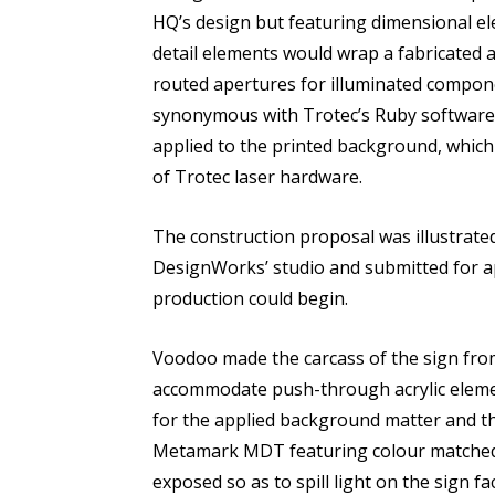
HQ’s design but featuring dimensional ele
detail elements would wrap a fabricated
routed apertures for illuminated compone
synonymous with Trotec’s Ruby software. 
applied to the printed background, which
of Trotec laser hardware.
The construction proposal was illustrated
DesignWorks’ studio and submitted for ap
production could begin.
Voodoo made the carcass of the sign from
accommodate push-through acrylic eleme
for the applied background matter and th
Metamark MDT featuring colour matched d
exposed so as to spill light on the sign f