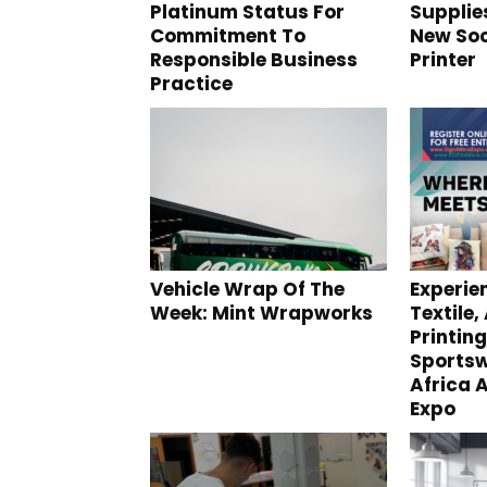
Platinum Status For
Supplie
Commitment To
New Soc
Responsible Business
Printer
Practice
Vehicle Wrap Of The
Experie
Week: Mint Wrapworks
Textile,
Printin
Sportsw
Africa 
Expo