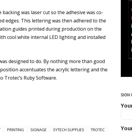
ve backing was laser cut so the adhesive was co-
hed edges. This lettering was then adhered to the
ication guides printed during production on the
h cool white internal LED lighting and installed
it was designed to do. By nothing more than good
 position accentuates the acrylic lettering and the
 to Trotec’s Ruby Software.
SIGN
You
Your
T
PRINTING
SIGNAGE
SYTECH SUPPLIES
TROTEC