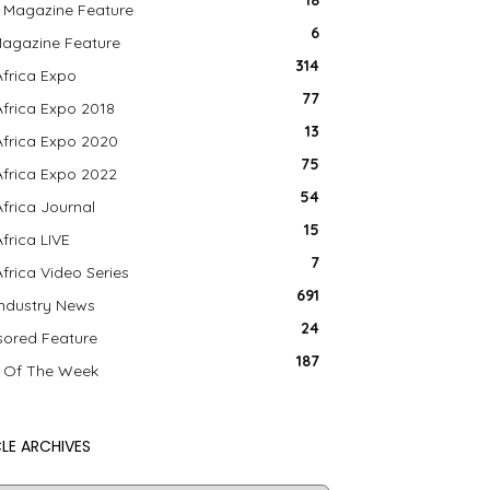
18
 Magazine Feature
6
agazine Feature
314
Africa Expo
77
Africa Expo 2018
13
Africa Expo 2020
75
Africa Expo 2022
54
Africa Journal
15
Africa LIVE
7
Africa Video Series
691
Industry News
24
ored Feature
187
 Of The Week
LE ARCHIVES
le