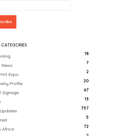
 CATEGORIES
18
inting
7
a News
2
Print Expo
20
ny Profile
67
al Signage
13
a
757
 Updates
5
red
72
 Africa
2