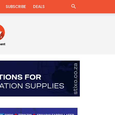
SUBSCRIBE
DEALS