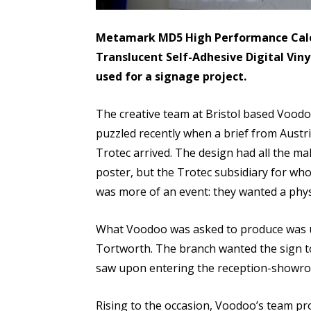
Metamark MD5 High Performance Cale
Translucent Self-Adhesive Digital Viny
used for a signage project.
The creative team at Bristol based Voodoo
puzzled recently when a brief from Aust
Trotec arrived. The design had all the m
poster, but the Trotec subsidiary for w
was more of an event: they wanted a physi
What Voodoo was asked to produce was ult
Tortworth. The branch wanted the sign to 
saw upon entering the reception-showr
Rising to the occasion, Voodoo’s team pro