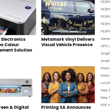
FESP
FESPA
FESPA
FESPA
FESPA
 Electronics
Metamark Vinyl Delivers
Gener
s Colour
Visual Vehicle Presence
GPS 
ment Solution
Graph
Graph
Inter
Inter
Local
New 
New 
PDF 
reen & Digital
Printing SA Announces