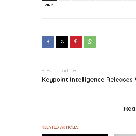
VINYL
Previous article
Keypoint Intelligence Releases
Rea
RELATED ARTICLES