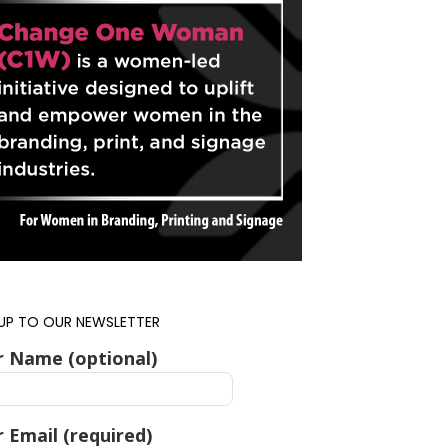
 UP TO OUR NEWSLETTER
r Name (optional)
 Email (required)