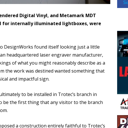
ndered Digital Vinyl, and Metamark MDT
l for internally illuminated lightboxes, were
 DesignWorks found itself looking just a little
rian headquartered laser engraver manufacturer,
akings of what you might reasonably describe as a
hom the work was destined wanted something that
cal and impactful sign.
imately to be installed in Trotec’s branch in
be the first thing that any visitor to the branch
oom.
posed a construction entirely faithful to Trotec’s