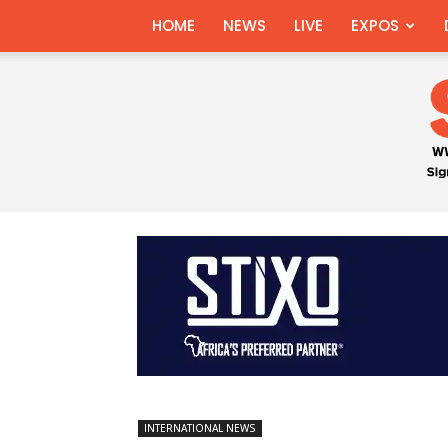
HOME
NEWS
LIVE
EXPOS
INTERNATIONAL NEWS