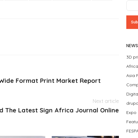
NEWS
3D pr
Afric
Asia 
 Wide Format Print Market Report
Compa
Digit
Next article
drup
d The Latest Sign Africa Journal Online
Expo
Featu
FESPA