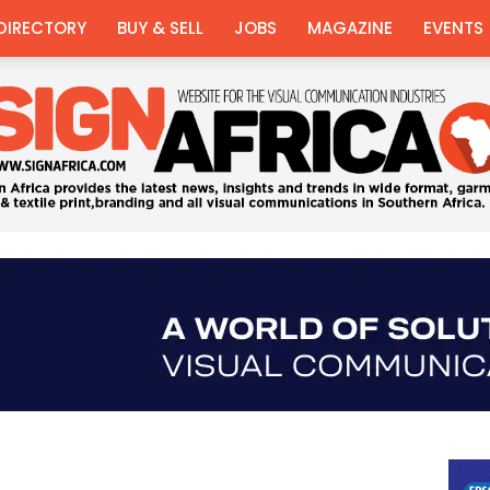
DIRECTORY
BUY & SELL
JOBS
MAGAZINE
EVENTS
Sign
Africa