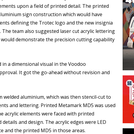
ments upon a field of printed detail. The printed
 aluminium sign construction which would have
nts defining the Trotec logo and the new insignia
The team also suggested laser cut acrylic lettering
 would demonstrate the precision cutting capability
 in a dimensional visual in the Voodoo
proval. It got the go-ahead without revision and
 welded aluminium, which was then stencil-cut to
nts and lettering. Printed Metamark MD5 was used
e acrylic elements were faced with printed
etails and design. The acrylic edges were LED
ace and the printed MD5 in those areas.