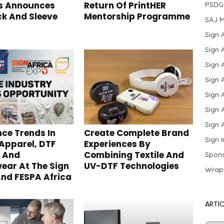
s Announces
Return Of PrintHER
PSDG
k And Sleeve
Mentorship Programme
SAJ M
Sign 
Sign 
Sign 
Sign 
Sign 
Sign 
Sign 
nce Trends In
Create Complete Brand
Sign 
 Apparel, DTF
Experiences By
g And
Combining Textile And
Spons
ear At The Sign
UV-DTF Technologies
Wrap
And FESPA Africa
ARTIC
Artic