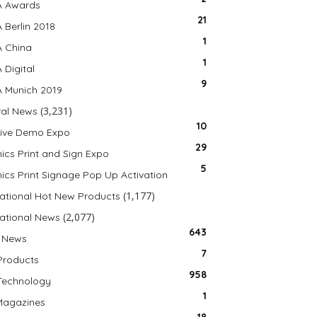
A Awards
21
 Berlin 2018
1
 China
1
 Digital
9
 Munich 2019
(3,231)
al News
10
Live Demo Expo
29
ics Print and Sign Expo
5
ics Print Signage Pop Up Activation
(1,177)
national Hot New Products
(2,077)
national News
643
 News
7
Products
958
Technology
1
Magazines