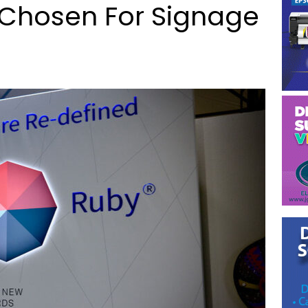
 Chosen For Signage