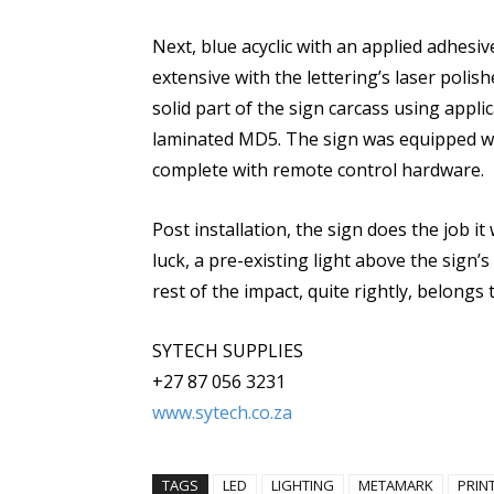
Next, blue acyclic with an applied adhesi
extensive with the lettering’s laser polis
solid part of the sign carcass using appl
laminated MD5. The sign was equipped wit
complete with remote control hardware.
Post installation, the sign does the job 
luck, a pre-existing light above the sign’s
rest of the impact, quite rightly, belongs
SYTECH SUPPLIES
+27 87 056 3231
www.sytech.co.za
TAGS
LED
LIGHTING
METAMARK
PRIN