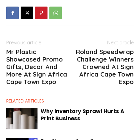
Previous article
Next article
Mr Plastic
Roland Speedwrap
Showcased Promo
Challenge Winners
Gifts, Decor And
Crowned At Sign
More At Sign Africa
Africa Cape Town
Cape Town Expo
Expo
RELATED ARTICLES
Why Inventory Sprawl Hurts A
Print Business