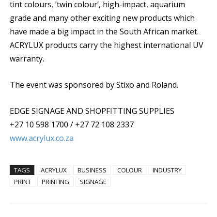
tint colours, ‘twin colour’, high-impact, aquarium
grade and many other exciting new products which
have made a big impact in the South African market.
ACRYLUX products carry the highest international UV
warranty.
The event was sponsored by Stixo and Roland.
EDGE SIGNAGE AND SHOPFITTING SUPPLIES
+27 10 598 1700 / +27 72 108 2337
www.acrylux.co.za
TAGS
ACRYLUX
BUSINESS
COLOUR
INDUSTRY
PRINT
PRINTING
SIGNAGE