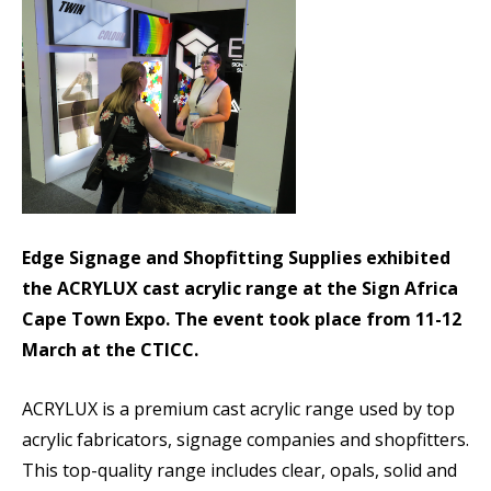
Edge Signage and Shopfitting Supplies exhibited
the ACRYLUX cast acrylic range at the Sign Africa
Cape Town Expo. The event took place from 11-12
March at the CTICC.
ACRYLUX is a premium cast acrylic range used by top
acrylic fabricators, signage companies and shopfitters.
This top-quality range includes clear, opals, solid and