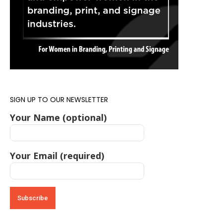
SIGN UP TO OUR NEWSLETTER
Your Name (optional)
Your Email (required)