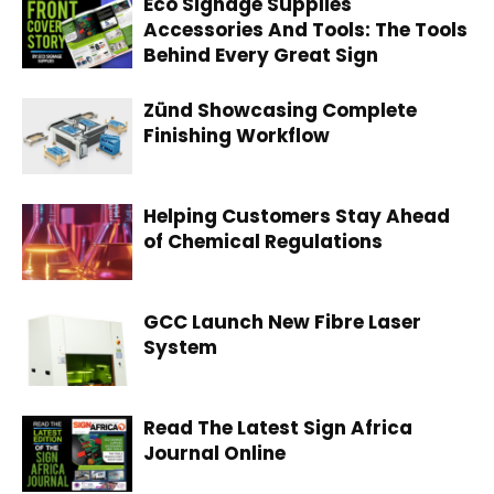
Eco Signage Supplies
Accessories And Tools: The Tools
Behind Every Great Sign
Zünd Showcasing Complete
Finishing Workflow
Helping Customers Stay Ahead
of Chemical Regulations
GCC Launch New Fibre Laser
System
Read The Latest Sign Africa
Journal Online