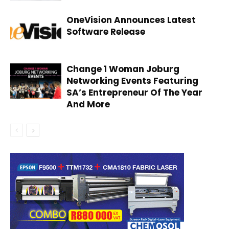
OneVision Announces Latest
Software Release
Change 1 Woman Joburg
Networking Events Featuring
SA’s Entrepreneur Of The Year
And More