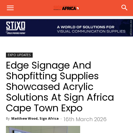
EXPO UPDATES
Edge Signage And
Shopfitting Supplies
Showcased Acrylic
Solutions At Sign Africa
Cape Town Expo
16th March 2026
By
Matthew Wood, Sign Africa
-