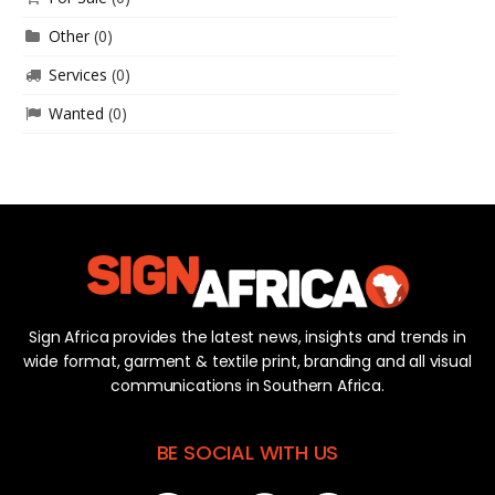
Other
(0)
Services
(0)
Wanted
(0)
Sign Africa provides the latest news, insights and trends in
wide format, garment & textile print, branding and all visual
communications in Southern Africa.
BE SOCIAL WITH US