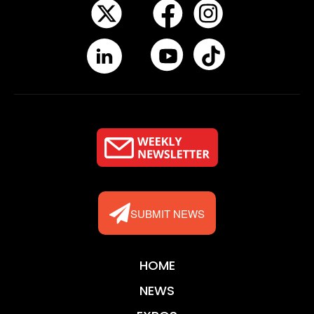
SUBMIT NEWS
HOME
NEWS