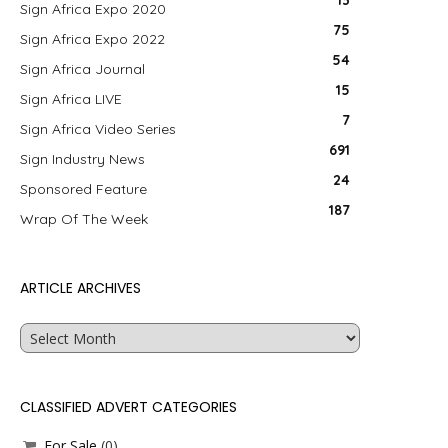
13
Sign Africa Expo 2020
75
Sign Africa Expo 2022
54
Sign Africa Journal
15
Sign Africa LIVE
7
Sign Africa Video Series
691
Sign Industry News
24
Sponsored Feature
187
Wrap Of The Week
ARTICLE ARCHIVES
Article
Archives
CLASSIFIED ADVERT CATEGORIES
For Sale
(0)