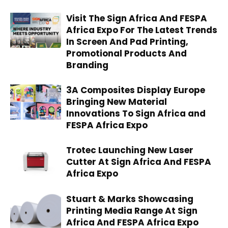
Visit The Sign Africa And FESPA
Africa Expo For The Latest Trends
In Screen And Pad Printing,
Promotional Products And
Branding
3A Composites Display Europe
Bringing New Material
Innovations To Sign Africa and
FESPA Africa Expo
Trotec Launching New Laser
Cutter At Sign Africa And FESPA
Africa Expo
Stuart & Marks Showcasing
Printing Media Range At Sign
Africa And FESPA Africa Expo