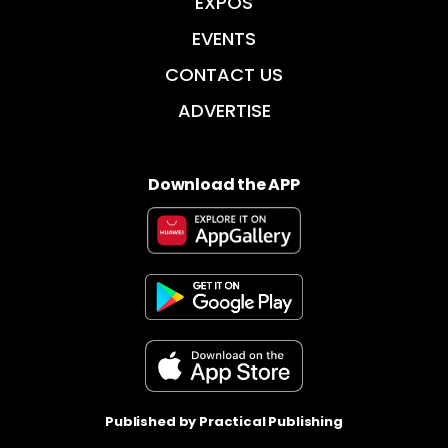
EXPOS
EVENTS
CONTACT US
ADVERTISE
Download the APP
Published by Practical Publishing