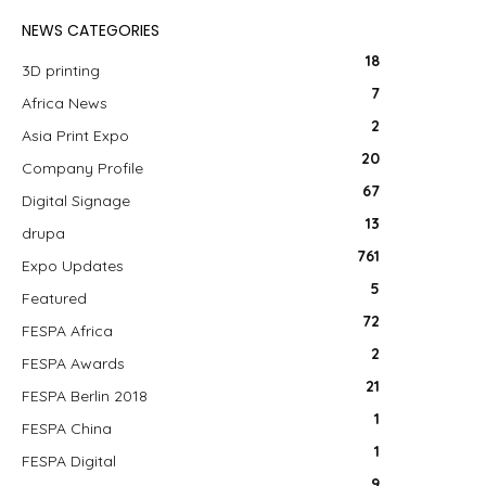
NEWS CATEGORIES
18
3D printing
7
Africa News
2
Asia Print Expo
20
Company Profile
67
Digital Signage
13
drupa
761
Expo Updates
5
Featured
72
FESPA Africa
2
FESPA Awards
21
FESPA Berlin 2018
1
FESPA China
1
FESPA Digital
9