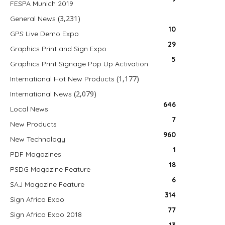
FESPA Munich 2019
(3,231)
General News
10
GPS Live Demo Expo
29
Graphics Print and Sign Expo
5
Graphics Print Signage Pop Up Activation
(1,177)
International Hot New Products
(2,079)
International News
646
Local News
7
New Products
960
New Technology
1
PDF Magazines
18
PSDG Magazine Feature
6
SAJ Magazine Feature
314
Sign Africa Expo
77
Sign Africa Expo 2018